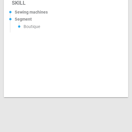
SKILL
Sewing machines
Segment
Boutique