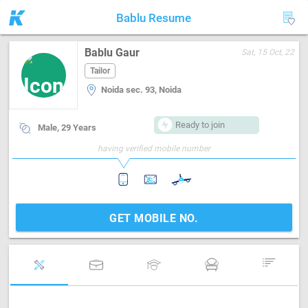
Bablu Resume
Bablu Gaur
Sat, 15 Oct, 22
Tailor
Noida sec. 93, Noida
Ready to join
Male, 29 Years
having verified mobile number
GET MOBILE NO.