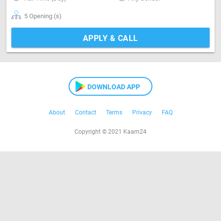
5 Opening (s)
APPLY & CALL
DOWNLOAD APP
About
Contact
Terms
Privacy
FAQ
Copyright © 2021 Kaam24