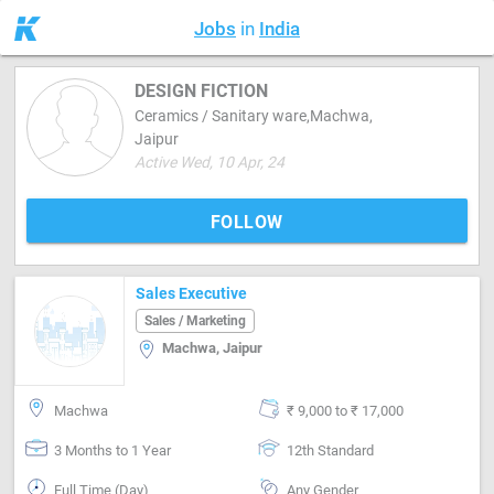
Jobs
in
India
DESIGN FICTION
Ceramics / Sanitary ware,Machwa,
Jaipur
Active Wed, 10 Apr, 24
FOLLOW
Sales Executive
Sales / Marketing
Machwa, Jaipur
Machwa
₹ 9,000 to ₹ 17,000
3 Months to 1 Year
12th Standard
Full Time (Day)
Any Gender