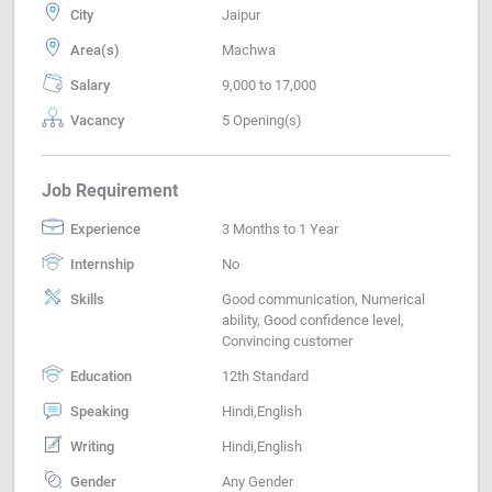
City
Jaipur
Area(s)
Machwa
Salary
9,000 to 17,000
Vacancy
5 Opening(s)
Job Requirement
Experience
3 Months to 1 Year
Internship
No
Skills
Good communication, Numerical
ability, Good confidence level,
Convincing customer
Education
12th Standard
Speaking
Hindi,English
Writing
Hindi,English
Gender
Any Gender