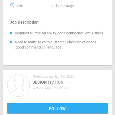
Shift
Full Time (Day)
Job Description
Required Numerical ability,Good confidence level,Others
Need to make sales to customer ,checking of goods
,good command on language
Published on Apr 10, 2024
DESIGN FICTION
Active Wed, 10 Apr, 24
FOLLOW