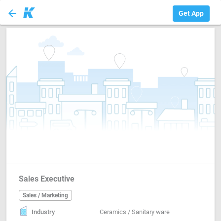
arrow_back
Sales / Marketing
Get App
Sales Executive
Sales / Marketing
Industry
Ceramics / Sanitary ware