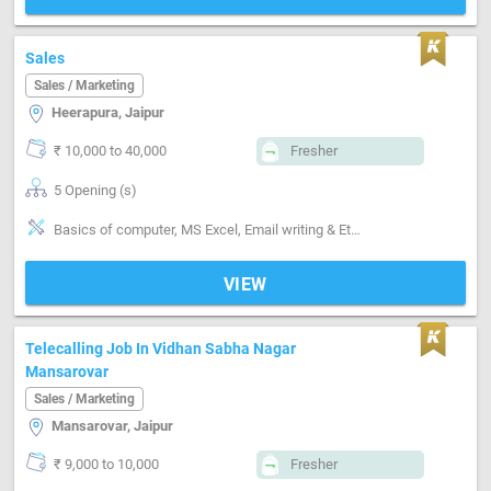
Sales
Sales / Marketing
Heerapura, Jaipur
₹ 10,000 to 40,000
Fresher
5 Opening (s)
Basics of computer, MS Excel, Email writing & Etiquette, Field Sales, Distributor / Dealer sales, Promoter, Brand Marketing, Good communication, Numerical ability, Negotiation ability
VIEW
Telecalling Job In Vidhan Sabha Nagar
Mansarovar
Sales / Marketing
Mansarovar, Jaipur
₹ 9,000 to 10,000
Fresher