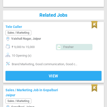
Related Jobs
Tele Caller
Sales / Marketing
Vaishali Nagar, Jaipur
₹ 9,000 to 15,000
Fresher
10 Opening (s)
Brand Marketing, Good communication, Good confidence level
VIEW
Sales / Marketing Job in Gopalbari
Jaipur
Sales / Marketing
Gopalbari, Jaipur