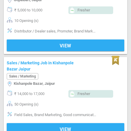
₹ 5,000 to 10,000
Fresher
10 Opening (s)
Distributor / Dealer sales, Promoter, Brand Marketing, Good communication, Good confidence level, Marketing
VIEW
Sales / Marketing Job in Kishanpole
Bazar Jaipur
Sales / Marketing
Kishanpole Bazar, Jaipur
₹ 14,000 to 17,000
Fresher
50 Opening (s)
Field Sales, Brand Marketing, Good communication, Good confidence level
VIEW