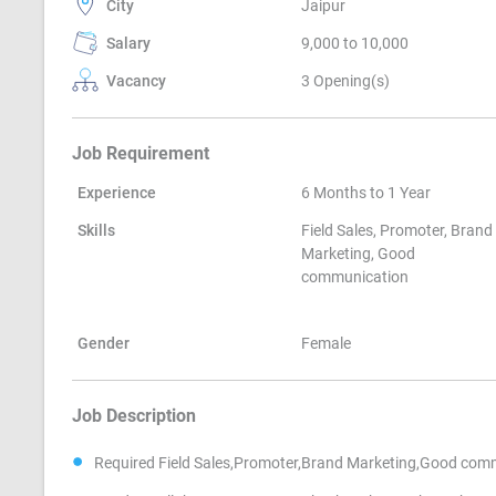
City
Jaipur
Salary
9,000 to 10,000
Vacancy
3 Opening(s)
Job Requirement
Experience
6 Months to 1 Year
Skills
Field Sales, Promoter, Brand
Marketing, Good
communication
Gender
Female
Job Description
Required Field Sales,Promoter,Brand Marketing,Good com