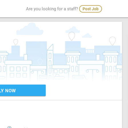
Are you looking for a staff?
Post Job
LY NOW