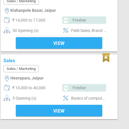
Sales / Marketing
Kishanpole Bazar, Jaipur
₹ 14,000 to 17,000
Fresher
50 Opening (s)
Field Sales, Brand Marketing, Good communication, Good confidence level
VIEW
Sales
Sales / Marketing
Heerapura, Jaipur
₹ 10,000 to 40,000
Fresher
5 Opening (s)
Basics of computer, MS Excel, Email writing & Etiquette, Field Sales, Distributor / Dealer sales, Promoter, Brand Marketing, Good communication, Numerical ability, Negotiation ability
VIEW