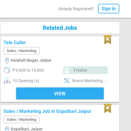
Sign in
Already Registered?
Related Jobs
Tele Caller
Sales / Marketing
Vaishali Nagar, Jaipur
₹ 9,000 to 15,000
Fresher
10 Opening (s)
Brand Marketing, Good communication, Good confidence level
VIEW
Sales / Marketing Job in Gopalbari Jaipur
Sales / Marketing
Gopalbari, Jaipur