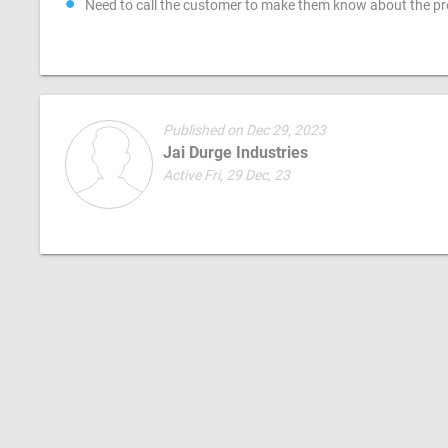
Need to call the customer to make them know about the pr
Published on Dec 29, 2023
Jai Durge Industries
Active Fri, 29 Dec, 23