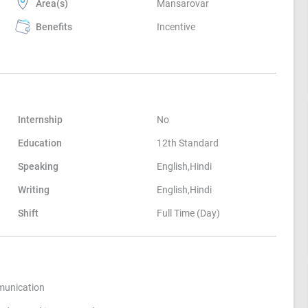
Area(s)
Mansarovar
Benefits
Incentive
Internship
No
Education
12th Standard
Speaking
English,Hindi
Writing
English,Hindi
Shift
Full Time (Day)
munication