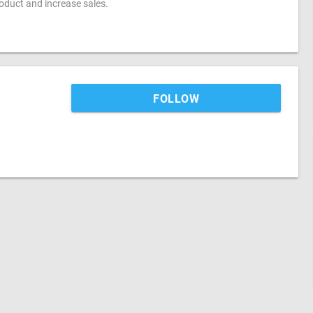
oduct and increase sales.
FOLLOW