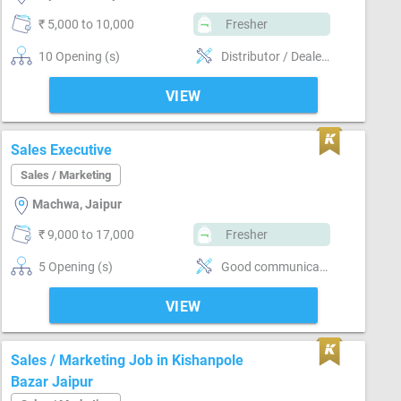
₹ 5,000 to 10,000
Fresher
10 Opening (s)
Distributor / Dealer sales, Promoter, Brand Marketing, Good communication, Good confidence level, Marketing
VIEW
Sales Executive
Sales / Marketing
Machwa, Jaipur
₹ 9,000 to 17,000
Fresher
5 Opening (s)
Good communication, Numerical ability, Good confidence level, Convincing customer
VIEW
Sales / Marketing Job in Kishanpole
Bazar Jaipur