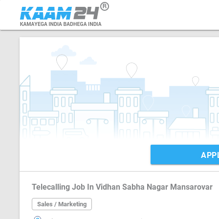
APP
Telecalling Job In Vidhan Sabha Nagar Mansarovar
Sales / Marketing