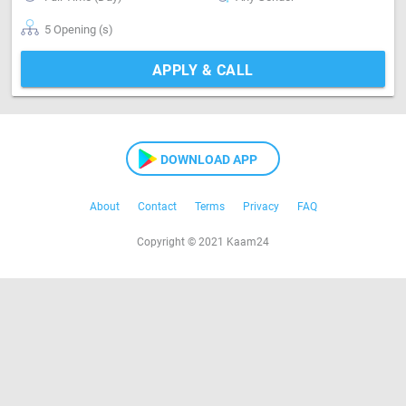
5 Opening (s)
APPLY & CALL
DOWNLOAD APP
About
Contact
Terms
Privacy
FAQ
Copyright © 2021 Kaam24