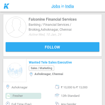
Jobs
in
India
Falconine Financial Services
Banking / Financial Services /
Broking,Ashoknagar, Chennai
Active Wed, 10 Jan, 24
FOLLOW
Wanted Tele Sales Executive
Sales / Marketing
Ashoknagar, Chennai
Ashoknagar
₹ 10,000 to ₹ 13,000
Fresher
12th Standard
Full Time (Day)
Any Gender