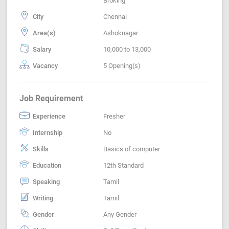
Broking
City
Chennai
Area(s)
Ashoknagar
Salary
10,000 to 13,000
Vacancy
5 Opening(s)
Job Requirement
Experience
Fresher
Internship
No
Skills
Basics of computer
Education
12th Standard
Speaking
Tamil
Writing
Tamil
Gender
Any Gender