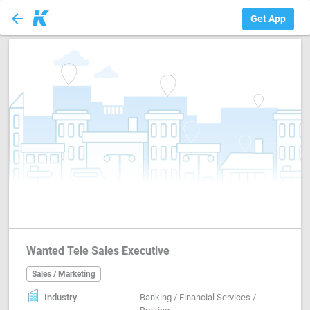
arrow_back
Sales / Marketing
Get App
Wanted Tele Sales Executive
Sales / Marketing
Industry
Banking / Financial Services /