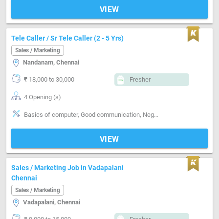
VIEW
Tele Caller / Sr Tele Caller (2 - 5 Yrs)
Sales / Marketing
Nandanam, Chennai
₹ 18,000 to 30,000
Fresher
4 Opening (s)
Basics of computer, Good communication, Negotiation ability, Detail oriented
VIEW
Sales / Marketing Job in Vadapalani
Chennai
Sales / Marketing
Vadapalani, Chennai