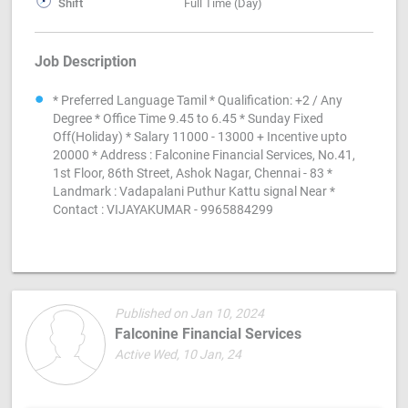
Shift
Full Time (Day)
Job Description
* Preferred Language Tamil * Qualification: +2 / Any
Degree * Office Time 9.45 to 6.45 * Sunday Fixed
Off(Holiday) * Salary 11000 - 13000 + Incentive upto
20000 * Address : Falconine Financial Services, No.41,
1st Floor, 86th Street, Ashok Nagar, Chennai - 83 *
Landmark : Vadapalani Puthur Kattu signal Near *
Contact : VIJAYAKUMAR - 9965884299
Published on Jan 10, 2024
Falconine Financial Services
Active Wed, 10 Jan, 24