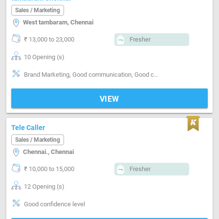
Sales / Marketing
West tambaram, Chennai
₹ 13,000 to 23,000
Fresher
10 Opening (s)
Brand Marketing, Good communication, Good confidence level
VIEW
Tele Caller
Sales / Marketing
Chennai., Chennai
₹ 10,000 to 15,000
Fresher
12 Opening (s)
Good confidence level