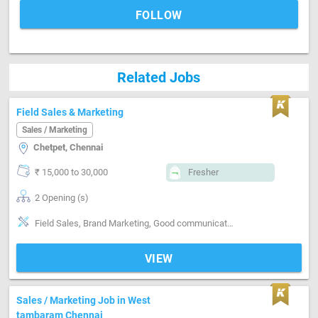
FOLLOW
Related Jobs
Field Sales & Marketing
Sales / Marketing
Chetpet, Chennai
₹ 15,000 to 30,000
Fresher
2 Opening (s)
Field Sales, Brand Marketing, Good communication, Good confidence level
VIEW
Sales / Marketing Job in West
tambaram Chennai