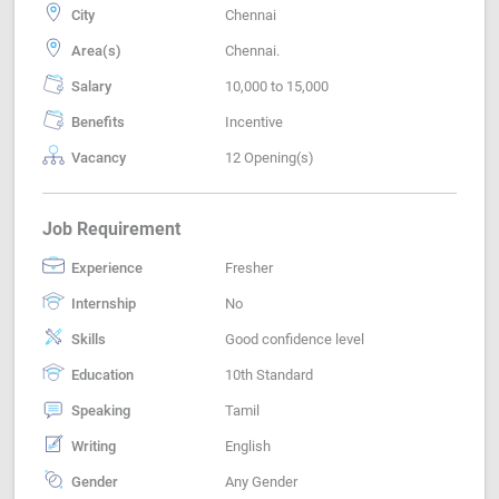
City
Chennai
Area(s)
Chennai.
Salary
10,000 to 15,000
Benefits
Incentive
Vacancy
12 Opening(s)
Job Requirement
Experience
Fresher
Internship
No
Skills
Good confidence level
Education
10th Standard
Speaking
Tamil
Writing
English
Gender
Any Gender