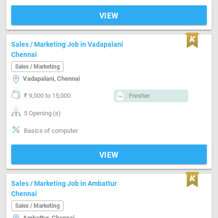
VIEW
Sales / Marketing Job in Vadapalani
Chennai
Sales / Marketing
Vadapalani, Chennai
₹ 9,000 to 15,000
Fresher
5 Opening (s)
Basics of computer
VIEW
Sales / Marketing Job in Ambattur
Chennai
Sales / Marketing
Ambattur, Chennai