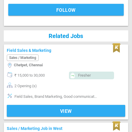
FOLLOW
Related Jobs
Field Sales & Marketing
Sales / Marketing
Chetpet, Chennai
₹ 15,000 to 30,000
Fresher
2 Opening (s)
Field Sales, Brand Marketing, Good communication, Good confidence level
VIEW
Sales / Marketing Job in West