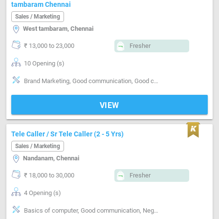
tambaram Chennai
Sales / Marketing
West tambaram, Chennai
₹ 13,000 to 23,000
Fresher
10 Opening (s)
Brand Marketing, Good communication, Good confidence level
VIEW
Tele Caller / Sr Tele Caller (2 - 5 Yrs)
Sales / Marketing
Nandanam, Chennai
₹ 18,000 to 30,000
Fresher
4 Opening (s)
Basics of computer, Good communication, Negotiation ability, Detail oriented