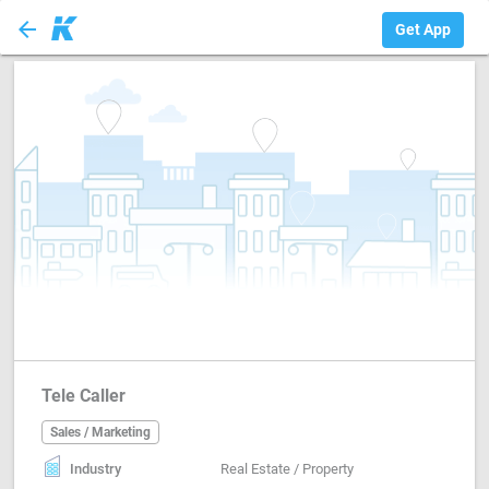
arrow_back
Sales / Marketing
Get App
Tele Caller
Sales / Marketing
Industry
Real Estate / Property