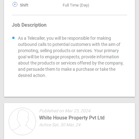
Shift
Full Time (Day)
Job Description
As a Telecaller, you will be responsible for making
outbound calls to potential customers with the aim of
promoting, selling products or services. Your primary
goal will be to engage prospects, provide information
about the products or services offered by the company,
and persuade them to make a purchase or take the
desired action.
Published on Mar 23, 2024
White House Property Pvt Ltd
Active Sat, 30 Mar, 24