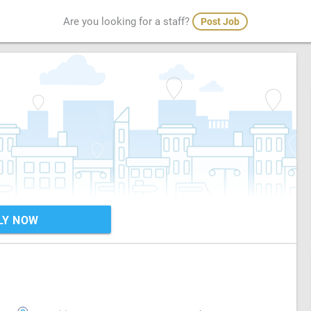
Are you looking for a staff?
Post Job
LY NOW