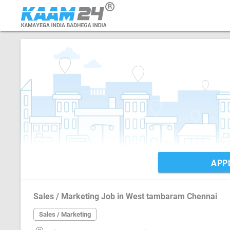
APP
Sales / Marketing Job in West tambaram Chennai
Sales / Marketing