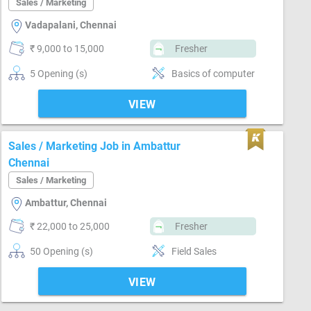
Sales / Marketing
Vadapalani, Chennai
₹ 9,000 to 15,000
Fresher
5 Opening (s)
Basics of computer
VIEW
Sales / Marketing Job in Ambattur
Chennai
Sales / Marketing
Ambattur, Chennai
₹ 22,000 to 25,000
Fresher
50 Opening (s)
Field Sales
VIEW