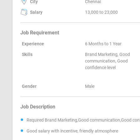
City
Chennai
Salary
13,000 to 23,000
Job Requirement
Experience
6 Months to 1 Year
Skills
Brand Marketing, Good
communication, Good
confidence level
Gender
Male
Job Description
Required Brand Marketing,Good communication,Good conf
Good salary with incentive, friendly atmosphere