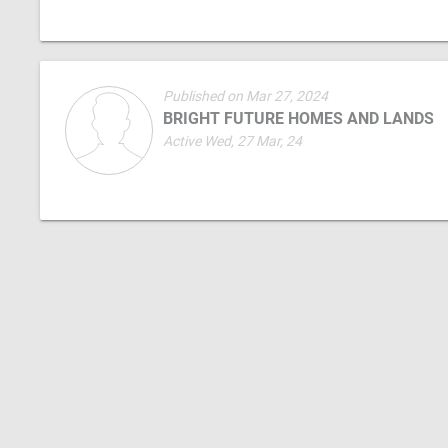
Published on Mar 27, 2024
BRIGHT FUTURE HOMES AND LANDS
Active Wed, 27 Mar, 24