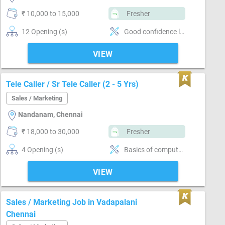
₹ 10,000 to 15,000
Fresher
12 Opening (s)
Good confidence level
VIEW
Tele Caller / Sr Tele Caller (2 - 5 Yrs)
Sales / Marketing
Nandanam, Chennai
₹ 18,000 to 30,000
Fresher
4 Opening (s)
Basics of computer, Good communication, Negotiation ability, Detail oriented
VIEW
Sales / Marketing Job in Vadapalani
Chennai