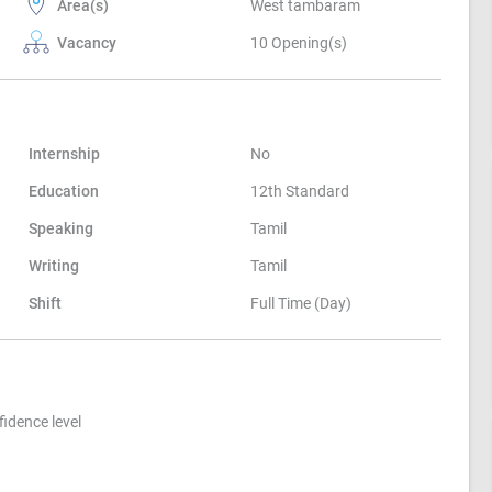
Area(s)
West tambaram
Vacancy
10 Opening(s)
Internship
No
Education
12th Standard
Speaking
Tamil
Writing
Tamil
Shift
Full Time (Day)
idence level