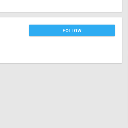
FOLLOW