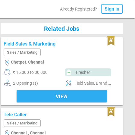
Sign in
Already Registered?
Related Jobs
Field Sales & Marketing
Sales / Marketing
Chetpet, Chennai
₹ 15,000 to 30,000
Fresher
2 Opening (s)
Field Sales, Brand Marketing, Good communication, Good confidence level
VIEW
Tele Caller
Sales / Marketing
Chennai., Chennai