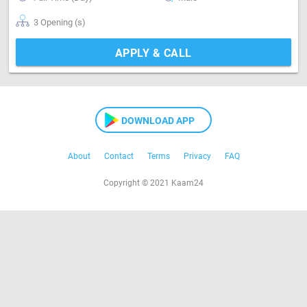
3 Opening (s)
APPLY & CALL
DOWNLOAD APP
About
Contact
Terms
Privacy
FAQ
Copyright © 2021 Kaam24