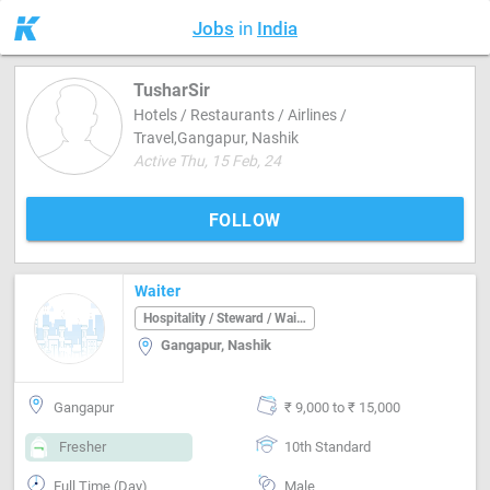
Jobs
in
India
TusharSir
Hotels / Restaurants / Airlines /
Travel,Gangapur, Nashik
Active Thu, 15 Feb, 24
FOLLOW
Waiter
Hospitality / Steward / Waiter
Gangapur, Nashik
Gangapur
₹ 9,000 to ₹ 15,000
Fresher
10th Standard
Full Time (Day)
Male