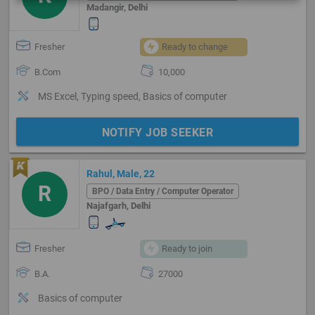
Madangir, Delhi
Fresher
Ready to change
B.Com
10,000
MS Excel, Typing speed, Basics of computer
NOTIFY JOB SEEKER
Rahul, Male, 22
R
BPO / Data Entry / Computer Operator
Najafgarh, Delhi
Fresher
Ready to join
B.A.
27000
Basics of computer