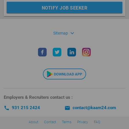
NOTIFY JOB SEEKER
expand_more
Sitemap
DOWNLOAD APP
Employers & Recruiters contact us :
call
931 215 2424
email
contact@kaam24.com
About
Contact
Terms
Privacy
FAQ