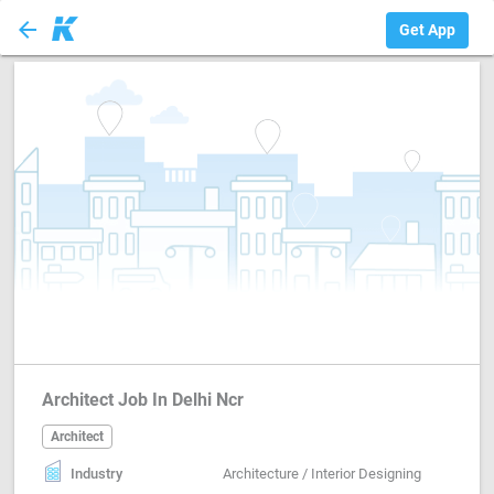
arrow_back
Architect
Get App
Architect Job In Delhi Ncr
Architect
Industry
Architecture / Interior Designing