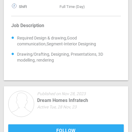
Shift
Full Time (Day)
Job Description
Required Design & drawing,Good
communication,Segment-Interior Designing
Drawing/Drafting, Designing, Presentations, 3D
modelling, rendering
Published on Nov 28, 2023
Dream Homes Infratech
Active Tue, 28 Nov, 23
FOLLOW