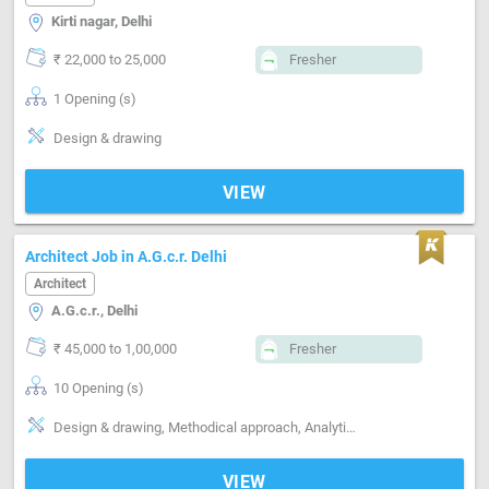
Kirti nagar, Delhi
₹ 22,000 to 25,000
Fresher
1 Opening (s)
Design & drawing
VIEW
Architect Job in A.G.c.r. Delhi
Architect
A.G.c.r., Delhi
₹ 45,000 to 1,00,000
Fresher
10 Opening (s)
Design & drawing, Methodical approach, Analytical approach
VIEW