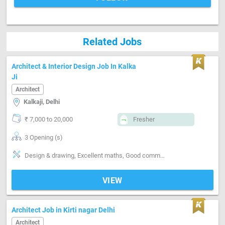
Related Jobs
Architect & Interior Design Job In Kalka
Ji
Architect
Kalkaji, Delhi
₹ 7,000 to 20,000
Fresher
3 Opening (s)
Design & drawing, Excellent maths, Good communication, Information Technology
VIEW
Architect Job in Kirti nagar Delhi
Architect