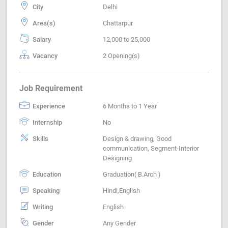
City
Delhi
Area(s)
Chattarpur
Salary
12,000 to 25,000
Vacancy
2 Opening(s)
Job Requirement
Experience
6 Months to 1 Year
Internship
No
Skills
Design & drawing, Good
communication, Segment-Interior
Designing
Education
Graduation( B.Arch )
Speaking
Hindi,English
Writing
English
Gender
Any Gender