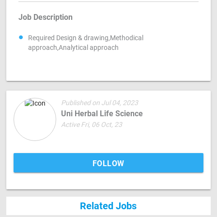
Job Description
Required Design & drawing,Methodical
approach,Analytical approach
Published on Jul 04, 2023
Uni Herbal Life Science
Active Fri, 06 Oct, 23
FOLLOW
Related Jobs