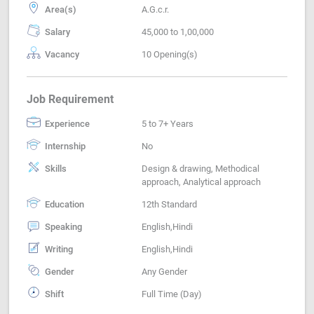
Area(s)
A.G.c.r.
Salary
45,000 to 1,00,000
Vacancy
10 Opening(s)
Job Requirement
Experience
5 to 7+ Years
Internship
No
Skills
Design & drawing, Methodical
approach, Analytical approach
Education
12th Standard
Speaking
English,Hindi
Writing
English,Hindi
Gender
Any Gender
Shift
Full Time (Day)