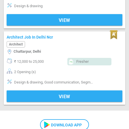
Design & drawing
VIEW
Architect Job In Delhi Ncr
Architect
Chattarpur, Delhi
₹ 12,000 to 25,000
Fresher
2 Opening (s)
Design & drawing, Good communication, Segment-Interior Designing
VIEW
DOWNLOAD APP