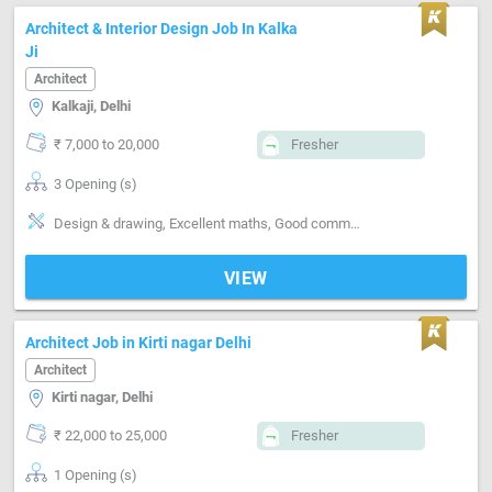
Architect & Interior Design Job In Kalka
Ji
Architect
Kalkaji, Delhi
₹ 7,000 to 20,000
Fresher
3 Opening (s)
Design & drawing, Excellent maths, Good communication, Information Technology
VIEW
Architect Job in Kirti nagar Delhi
Architect
Kirti nagar, Delhi
₹ 22,000 to 25,000
Fresher
1 Opening (s)