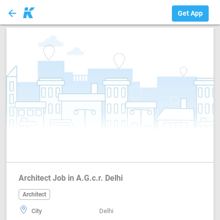
arrow_back
Architect
Get App
Architect Job in A.G.c.r. Delhi
Architect
City
Delhi