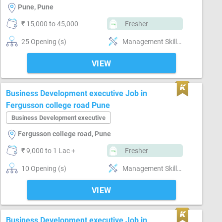
Pune, Pune
₹ 15,000 to 45,000
Fresher
25 Opening (s)
Management Skills, Reporting ability
VIEW
Business Development executive Job in
Fergusson college road Pune
Business Development executive
Fergusson college road, Pune
₹ 9,000 to 1 Lac +
Fresher
10 Opening (s)
Management Skills, Market Intelligence, MS Excel, Reporting ability
VIEW
Business Development executive Job in