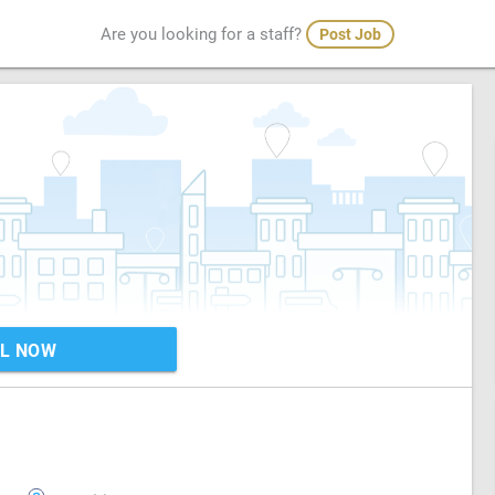
Are you looking for a staff?
Post Job
L NOW