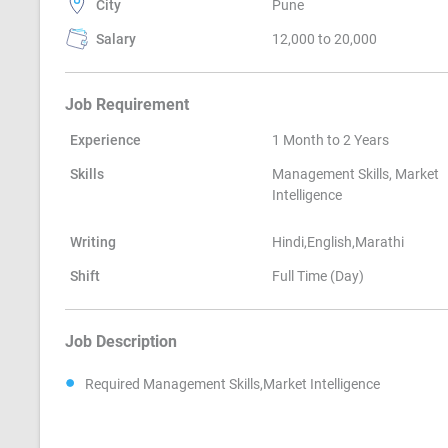
City
Pune
Salary
12,000 to 20,000
Job Requirement
Experience
1 Month to 2 Years
Skills
Management Skills, Market
Intelligence
Writing
Hindi,English,Marathi
Shift
Full Time (Day)
Job Description
Required Management Skills,Market Intelligence