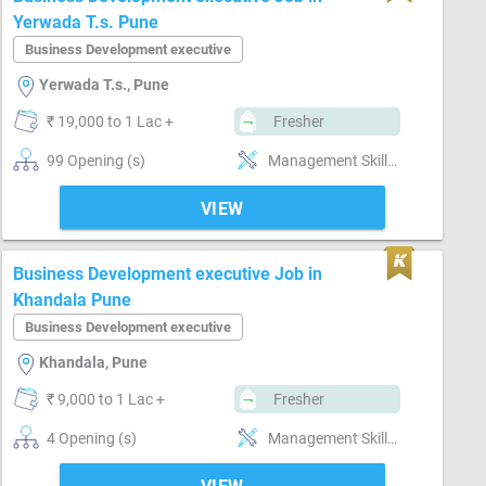
Yerwada T.s. Pune
Business Development executive
Yerwada T.s., Pune
₹ 19,000 to 1 Lac +
Fresher
99 Opening (s)
Management Skills, Market Intelligence
VIEW
Business Development executive Job in
Khandala Pune
Business Development executive
Khandala, Pune
₹ 9,000 to 1 Lac +
Fresher
4 Opening (s)
Management Skills, Market Intelligence, MIS preparation, MS Excel, MS Power Point, MS Word, Reporting ability