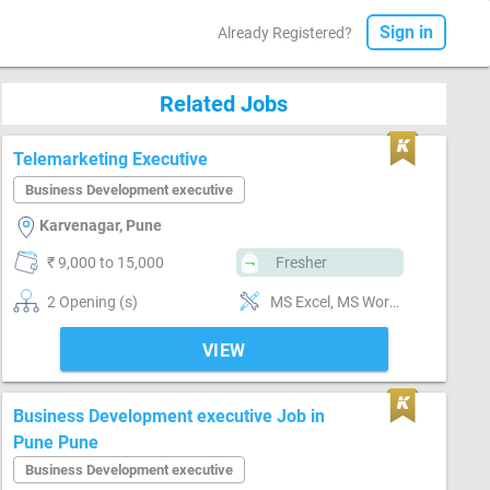
Sign in
Already Registered?
Related Jobs
Telemarketing Executive
Business Development executive
Karvenagar, Pune
₹ 9,000 to 15,000
Fresher
2 Opening (s)
MS Excel, MS Word, Reporting ability
VIEW
Business Development executive Job in
Pune Pune
Business Development executive