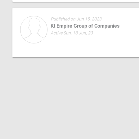
Published on Jun 15, 2023
Kt Empire Group of Companies
Active Sun, 18 Jun, 23