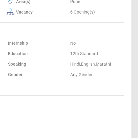
Area(s)
Pune
Vacancy
6 Opening(s)
Internship
No
Education
12th Standard
Speaking
Hindi,English,Marathi
Gender
Any Gender