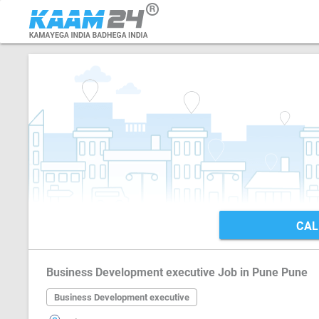
CAL
Business Development executive Job in Pune Pune
Business Development executive