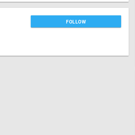
FOLLOW