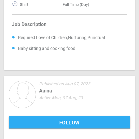
Shift
Full Time (Day)
Job Description
Required Love of Children,Nurturing,Punctual
Baby sitting and cooking food
Published on Aug 07, 2023
Aaina
Active Mon, 07 Aug, 23
FOLLOW