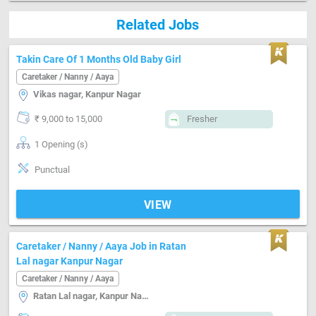
Related Jobs
Takin Care Of 1 Months Old Baby Girl
Caretaker / Nanny / Aaya
Vikas nagar, Kanpur Nagar
₹ 9,000 to 15,000
Fresher
1 Opening (s)
Punctual
VIEW
Caretaker / Nanny / Aaya Job in Ratan
Lal nagar Kanpur Nagar
Caretaker / Nanny / Aaya
Ratan Lal nagar, Kanpur Nagar