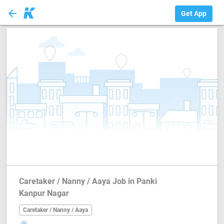
arrow_back
Caretaker / Nanny...
Get App
Caretaker / Nanny / Aaya Job in Panki
Kanpur Nagar
Caretaker / Nanny / Aaya