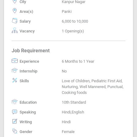
City
Kanpur Nagar
Area(s)
Panki
Salary
6,000 to 10,000
Vacancy
1 Opening(s)
Job Requirement
Experience
6 Months to 1 Year
Internship
No
Skills
Love of Children, Pediatric First Aid,
Nurturing, Well Mannered, Punctual,
Cooking foods
Education
10th Standard
Speaking
Hindi,English
Writing
Hindi
Gender
Female