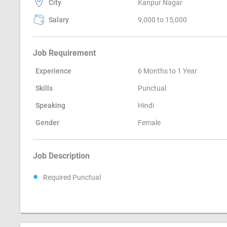
City
Kanpur Nagar
Salary
9,000 to 15,000
Job Requirement
Experience
6 Months to 1 Year
Skills
Punctual
Speaking
Hindi
Gender
Female
Job Description
Required Punctual