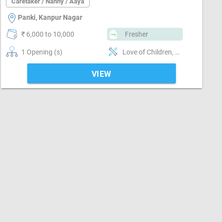
Caretaker / Nanny / Aaya
Panki, Kanpur Nagar
₹ 6,000 to 10,000
Fresher
1 Opening (s)
Love of Children, Pediatric First Aid, Nurturing, Well Mannered, Punctual, Cooking foods
VIEW