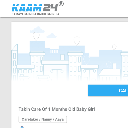
CAL
Takin Care Of 1 Months Old Baby Girl
Caretaker / Nanny / Aaya