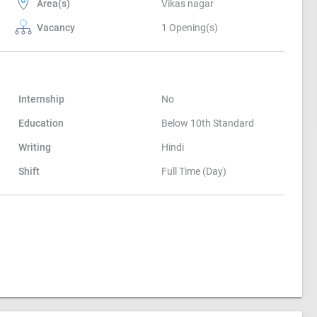
Area(s)
Vikas nagar
Vacancy
1 Opening(s)
Internship
No
Education
Below 10th Standard
Writing
Hindi
Shift
Full Time (Day)