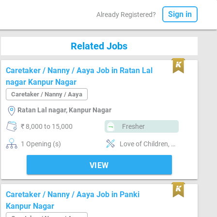
Sign in
Already Registered?
Related Jobs
Caretaker / Nanny / Aaya Job in Ratan Lal
nagar Kanpur Nagar
Caretaker / Nanny / Aaya
Ratan Lal nagar, Kanpur Nagar
₹ 8,000 to 15,000
Fresher
1 Opening (s)
Love of Children, Good communication, Positive attitude, Nurturing, Good sense of humor, Well Mannered, Kitchen cleaning, Punctual
VIEW
Caretaker / Nanny / Aaya Job in Panki
Kanpur Nagar