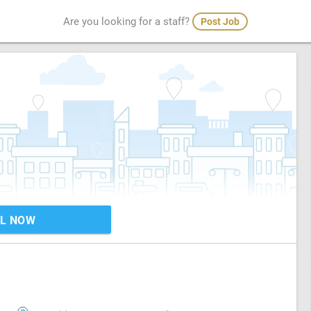
Are you looking for a staff?
Post Job
L NOW