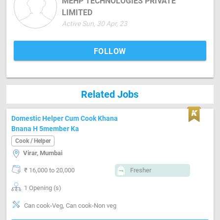
MEHP TECHNOLOGIES PRIVATE
LIMITED
Active Sun, 30 Apr, 23
FOLLOW
Related Jobs
Domestic Helper Cum Cook Khana
Bnana H 5member Ka
Cook / Helper
Virar, Mumbai
₹ 16,000 to 20,000
Fresher
1 Opening (s)
Can cook-Veg, Can cook-Non veg