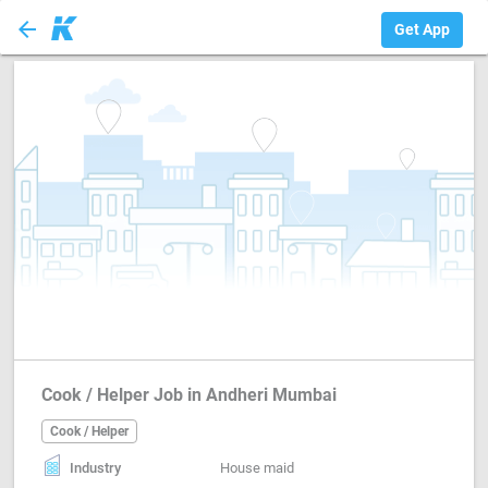
arrow_back
Cook / Helper
Get App
Cook / Helper Job in Andheri Mumbai
Cook / Helper
Industry
House maid