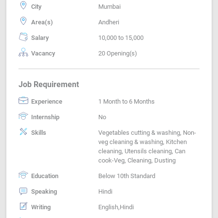
City
Mumbai
Area(s)
Andheri
Salary
10,000 to 15,000
Vacancy
20 Opening(s)
Job Requirement
Experience
1 Month to 6 Months
Internship
No
Skills
Vegetables cutting & washing, Non-
veg cleaning & washing, Kitchen
cleaning, Utensils cleaning, Can
cook-Veg, Cleaning, Dusting
Education
Below 10th Standard
Speaking
Hindi
Writing
English,Hindi