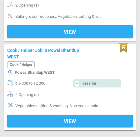
2 Opening (s)
Baking & confectionary, Vegetables cutting & washing, Kitchen cleaning, Utensils cleaning, Grinding, Can cook-Veg, Can cook-Italian, Pizza making, pasta making, Frankie making , sauces making
VIEW
Cook / Helper Job in Powai Bhandup
WEST
Cook / Helper
Powai, Bhandup WEST
₹ 9,000 to 12,000
Fresher
2 Opening (s)
Vegetables cutting & washing, Non-veg cleaning & washing, Kitchen cleaning, Utensils cleaning, Can cook-Non veg
VIEW