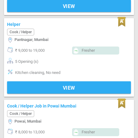
VIEW
Helper
Cook / Helper
Pantnagar, Mumbai
₹ 9,000 to 19,000
Fresher
5 Opening (s)
Kitchen cleaning, No need
VIEW
Cook / Helper Job in Powai Mumbai
Cook / Helper
Powai, Mumbai
₹ 8,000 to 13,000
Fresher