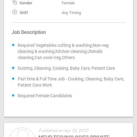
Gender
Female
Shift
Any Timing
Job Description
Required Vegetables cutting & washing,Non-veg
cleaning & washing,Kitchen cleaning,Utensils
cleaning,Can cook-Veg,Others
Dusting, Cleaning, Cooking, Baby Care, Patient Care
Part time & Full Time Job - Cooking, Cleaning, Baby Care,
Patient Care Work
Required Female Candidates
Published on Apr 28, 2023