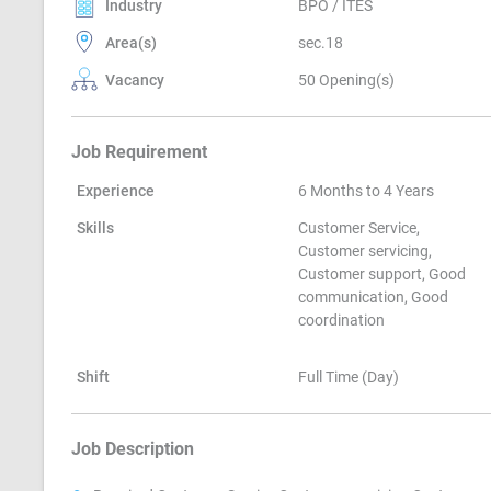
Industry
BPO / ITES
Area(s)
sec.18
Vacancy
50 Opening(s)
Job Requirement
Experience
6 Months to 4 Years
Skills
Customer Service,
Customer servicing,
Customer support, Good
communication, Good
coordination
Shift
Full Time (Day)
Job Description