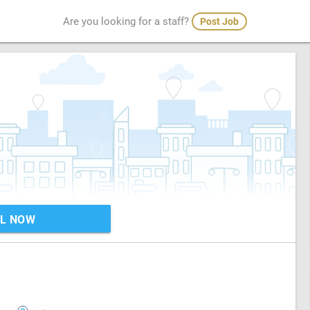
Are you looking for a staff?
Post Job
L NOW