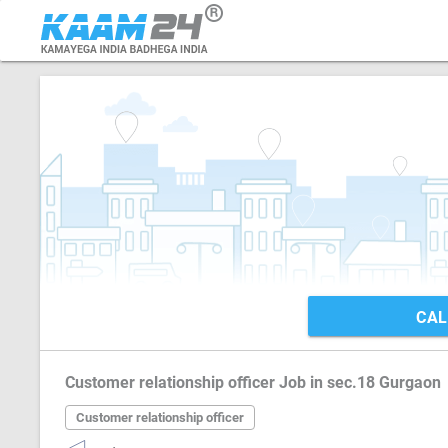
CAL
Customer relationship officer Job in sec.18 Gurgaon
Customer relationship officer