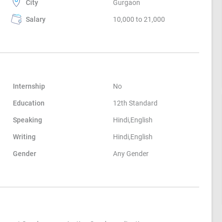
City
Gurgaon
Salary
10,000 to 21,000
Internship
No
Education
12th Standard
Speaking
Hindi,English
Writing
Hindi,English
Gender
Any Gender