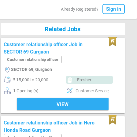
Sign in
Already Registered?
Related Jobs
Customer relationship officer Job in
SECTOR 69 Gurgaon
Customer relationship officer
SECTOR 69, Gurgaon
₹ 15,000 to 20,000
Fresher
1 Opening (s)
Customer Service, Customer support, Good communication, Good confidence level, Good coordination, Good hearing, MIS preparation, MIS preparation / MS Excel, Networking, Reporting
VIEW
Customer relationship officer Job in Hero
Honda Road Gurgaon