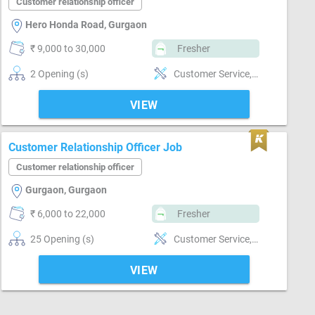
Customer relationship officer
Hero Honda Road, Gurgaon
₹ 9,000 to 30,000
Fresher
2 Opening (s)
Customer Service, Customer support, Good communication, Good confidence level, Good hearing, Good judgement, Good Personality & Friendly, Good team player, Good Training Style, MS Power Point, Networking, Quick Responding
VIEW
Customer Relationship Officer Job
Customer relationship officer
Gurgaon, Gurgaon
₹ 6,000 to 22,000
Fresher
25 Opening (s)
Customer Service, Customer support, Good communication, Good coordination, Good hearing, Good team player
VIEW