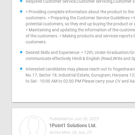
Required Customer Service,Customer servicing,Customer
> Providing complete information about the product to the c
customers. > Preparing the Customer Service Guidelines > K
potential customers, so they end up buying the product or a
> Maintaining and updating the information of the customers
of the customers. > Making products and services reports b
customers.
Desired Skills and Experience- > 12th, Under-Graduation/Gra
communicate effectively Hindi & English (Read,Write and 
Interested candidates may please reach out to Yogeshwari 
No.17, Sector 18, Industrial Estate, Gurugram, Haryana 1
to Sat - 10:00 AM to 02:00 PM Please carry your CV and A
Published on Jun 26, 2023
1Point1 Solutions Ltd.
Active Mon, 26 Jun, 23