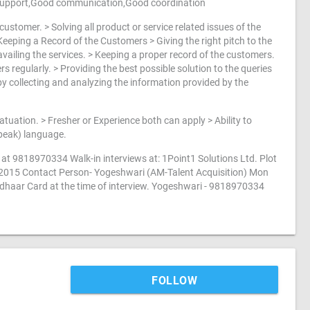
 support,Good communication,Good coordination
ustomer. > Solving all product or service related issues of the
eeping a Record of the Customers > Giving the right pitch to the
vailing the services. > Keeping a proper record of the customers.
 regularly. > Providing the best possible solution to the queries
y collecting and analyzing the information provided by the
tuation. > Fresher or Experience both can apply > Ability to
Speak) language.
at 9818970334 Walk-in interviews at: 1Point1 Solutions Ltd. Plot
22015 Contact Person- Yogeshwari (AM-Talent Acquisition) Mon
adhaar Card at the time of interview. Yogeshwari - 9818970334
FOLLOW