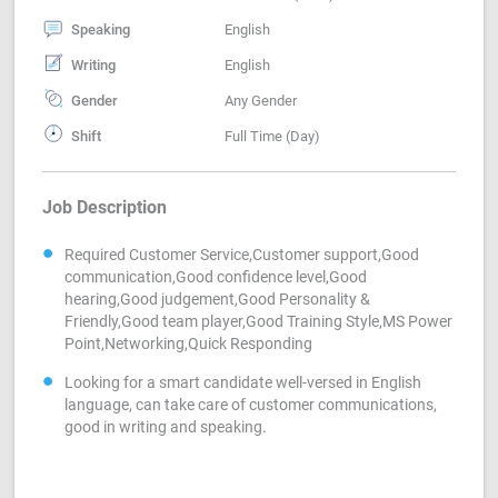
Speaking
English
Writing
English
Gender
Any Gender
Shift
Full Time (Day)
Job Description
Required Customer Service,Customer support,Good
communication,Good confidence level,Good
hearing,Good judgement,Good Personality &
Friendly,Good team player,Good Training Style,MS Power
Point,Networking,Quick Responding
Looking for a smart candidate well-versed in English
language, can take care of customer communications,
good in writing and speaking.