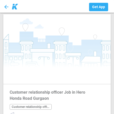
arrow_back
Customer relation...
Get App
Customer relationship officer Job in Hero
Honda Road Gurgaon
Customer relationship officer