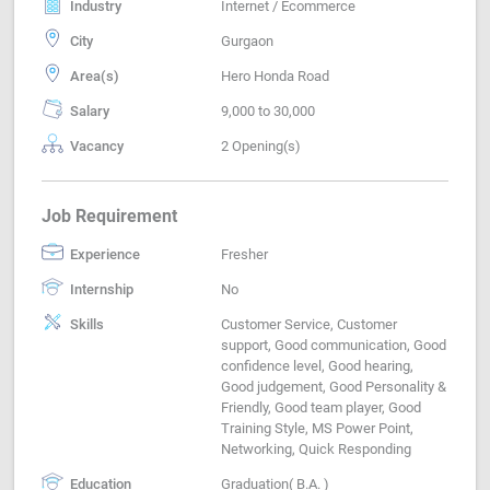
Industry
Internet / Ecommerce
City
Gurgaon
Area(s)
Hero Honda Road
Salary
9,000 to 30,000
Vacancy
2 Opening(s)
Job Requirement
Experience
Fresher
Internship
No
Skills
Customer Service, Customer
support, Good communication, Good
confidence level, Good hearing,
Good judgement, Good Personality &
Friendly, Good team player, Good
Training Style, MS Power Point,
Networking, Quick Responding
Education
Graduation( B.A. )