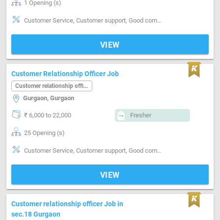
1 Opening (s)
Customer Service, Customer support, Good communication, Good confidence level, Good coordination, Good hearing, MIS preparation, MIS preparation / MS Excel, Networking, Reporting
VIEW
Customer Relationship Officer Job
Customer relationship officer
Gurgaon, Gurgaon
₹ 6,000 to 22,000
Fresher
25 Opening (s)
Customer Service, Customer support, Good communication, Good coordination, Good hearing, Good team player
VIEW
Customer relationship officer Job in
sec.18 Gurgaon