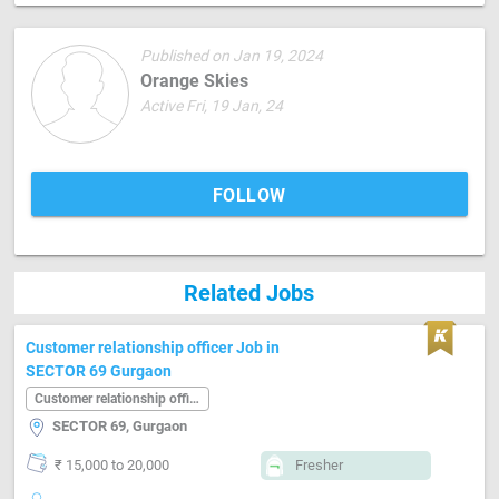
Published on Jan 19, 2024
Orange Skies
Active Fri, 19 Jan, 24
FOLLOW
Related Jobs
Customer relationship officer Job in
SECTOR 69 Gurgaon
Customer relationship officer
SECTOR 69, Gurgaon
₹ 15,000 to 20,000
Fresher