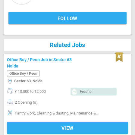
FOLLOW
Related Jobs
Office Boy / Peon Job in Sector 63
Noida
Office Boy / Peon
Sector 63, Noida
₹ 10,000 to 12,000
Fresher
2 Opening (s)
Pantry work, Cleaning & dusting, Maintenance & Repairs
VIEW