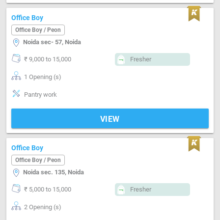
Office Boy
Office Boy / Peon
Noida sec- 57, Noida
₹ 9,000 to 15,000
Fresher
1 Opening (s)
Pantry work
VIEW
Office Boy
Office Boy / Peon
Noida sec. 135, Noida
₹ 5,000 to 15,000
Fresher
2 Opening (s)