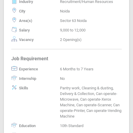
Industry
Recruitment/Human Resources
City
Noida
Area(s)
Sector 63 Noida
Salary
9,000 to 12,000
Vacancy
2 Opening(s)
Job Requirement
Experience
6 Months to 7 Years
Internship
No
Skills
Pantry work, Cleaning & dusting,
Delivery & Collection, Can operate-
Microwave, Can operate-Xerox
Machine, Can operate-Scanner, Can
operate-Printer, Can operate-Vending
Machine
Education
10th Standard