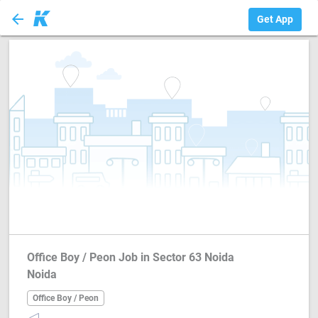
arrow_back
Office Boy / Peon
Get App
Office Boy / Peon Job in Sector 63 Noida
Noida
Office Boy / Peon