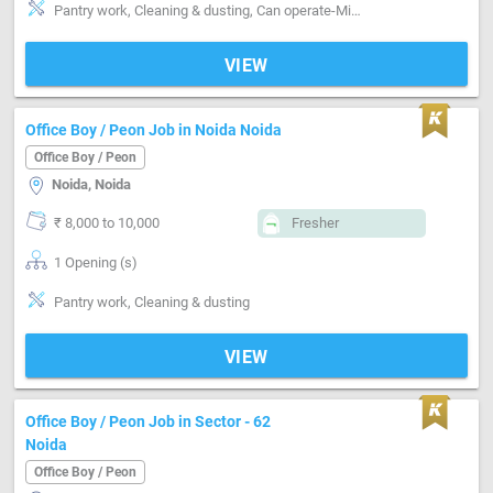
Pantry work, Cleaning & dusting, Can operate-Microwave
VIEW
Office Boy / Peon Job in Noida Noida
Office Boy / Peon
Noida, Noida
₹ 8,000 to 10,000
Fresher
1 Opening (s)
Pantry work, Cleaning & dusting
VIEW
Office Boy / Peon Job in Sector - 62
Noida
Office Boy / Peon