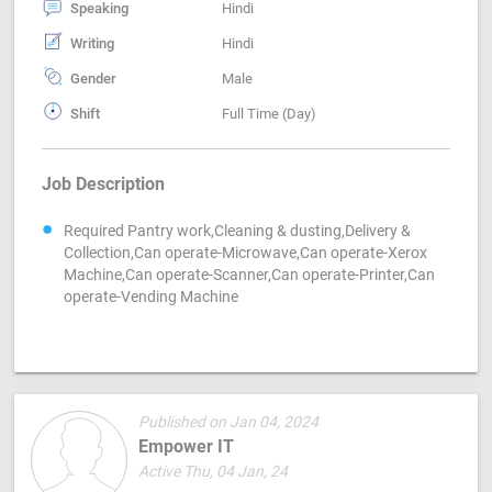
Speaking
Hindi
Writing
Hindi
Gender
Male
Shift
Full Time (Day)
Job Description
Required Pantry work,Cleaning & dusting,Delivery &
Collection,Can operate-Microwave,Can operate-Xerox
Machine,Can operate-Scanner,Can operate-Printer,Can
operate-Vending Machine
Published on Jan 04, 2024
Empower IT
Active Thu, 04 Jan, 24