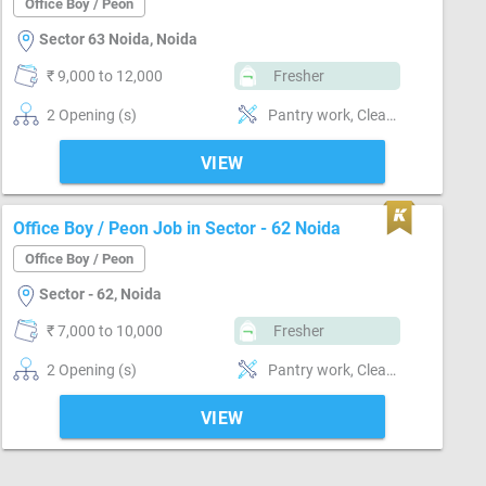
Office Boy / Peon
Sector 63 Noida, Noida
₹ 9,000 to 12,000
Fresher
2 Opening (s)
Pantry work, Cleaning & dusting, Delivery & Collection, Can operate-Microwave, Can operate-Xerox Machine, Can operate-Scanner, Can operate-Printer, Can operate-Vending Machine
VIEW
Office Boy / Peon Job in Sector - 62 Noida
Office Boy / Peon
Sector - 62, Noida
₹ 7,000 to 10,000
Fresher
2 Opening (s)
Pantry work, Cleaning & dusting, Inventory Management, Delivery & Collection, Can operate-Microwave, Can operate-Printer, Can operate-Vending Machine
VIEW