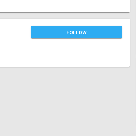
FOLLOW