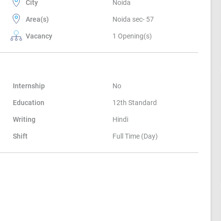
City
Noida
Area(s)
Noida sec- 57
Vacancy
1 Opening(s)
Internship
No
Education
12th Standard
Writing
Hindi
Shift
Full Time (Day)