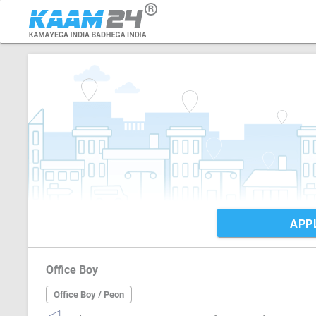
APP
Office Boy
Office Boy / Peon