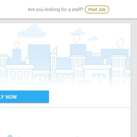
Are you looking for a staff?
Post Job
LY NOW