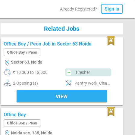
Sign in
Already Registered?
Related Jobs
Office Boy / Peon Job in Sector 63 Noida
Office Boy / Peon
Sector 63, Noida
₹ 10,000 to 12,000
Fresher
2 Opening (s)
Pantry work, Cleaning & dusting, Maintenance & Repairs
VIEW
Office Boy
Office Boy / Peon
Noida sec. 135, Noida