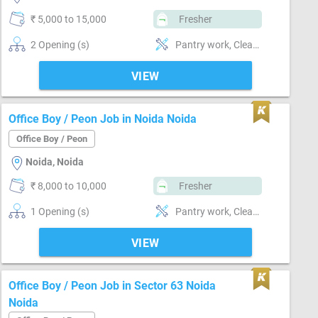
₹ 5,000 to 15,000
Fresher
2 Opening (s)
Pantry work, Cleaning & dusting, Can operate-Microwave
VIEW
Office Boy / Peon Job in Noida Noida
Office Boy / Peon
Noida, Noida
₹ 8,000 to 10,000
Fresher
1 Opening (s)
Pantry work, Cleaning & dusting
VIEW
Office Boy / Peon Job in Sector 63 Noida
Noida