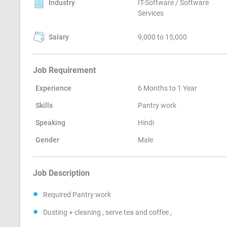
Industry
IT-Software / Software
Services
Salary
9,000 to 15,000
Job Requirement
Experience
6 Months to 1 Year
Skills
Pantry work
Speaking
Hindi
Gender
Male
Job Description
Required Pantry work
Dusting + cleaning , serve tea and coffee ,