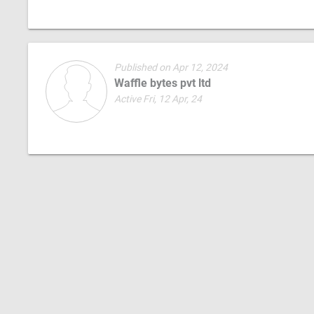
Published on Apr 12, 2024
Waffle bytes pvt ltd
Active Fri, 12 Apr, 24