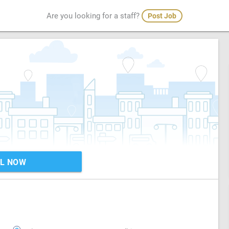
Are you looking for a staff?
Post Job
L NOW