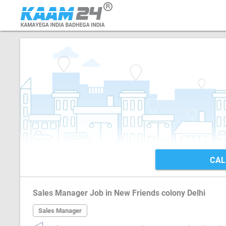
CAL
Sales Manager Job in New Friends colony Delhi
Sales Manager