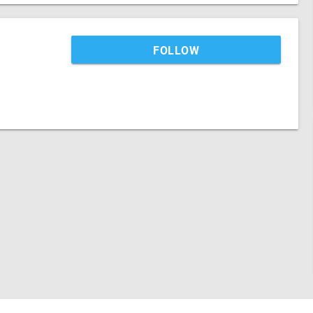
FOLLOW