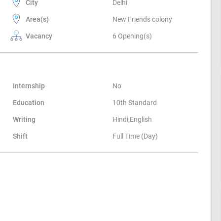
City
Delhi
Area(s)
New Friends colony
Vacancy
6 Opening(s)
Internship
No
Education
10th Standard
Writing
Hindi,English
Shift
Full Time (Day)