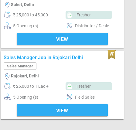
Saket, Delhi
₹ 25,000 to 45,000
Fresher
5 Opening (s)
Distributor / Dealer sales, Field Sales
VIEW
Sales Manager Job in Rajokari Delhi
Sales Manager
Rajokari, Delhi
₹ 26,000 to 1 Lac +
Fresher
5 Opening (s)
Field Sales
VIEW