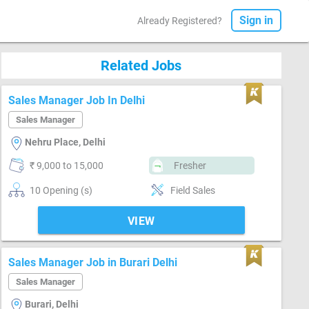
Sign in
Already Registered?
Related Jobs
Sales Manager Job In Delhi
Sales Manager
Nehru Place, Delhi
₹ 9,000 to 15,000
Fresher
10 Opening (s)
Field Sales
VIEW
Sales Manager Job in Burari Delhi
Sales Manager
Burari, Delhi