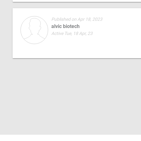
Published on Apr 18, 2023
alvic biotech
Active Tue, 18 Apr, 23