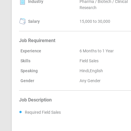
Industry
Pharma / Biotech / Clinical
Research
Salary
15,000 to 30,000
Job Requirement
Experience
6 Months to 1 Year
Skills
Field Sales
Speaking
Hindi,English
Gender
Any Gender
Job Description
Required Field Sales