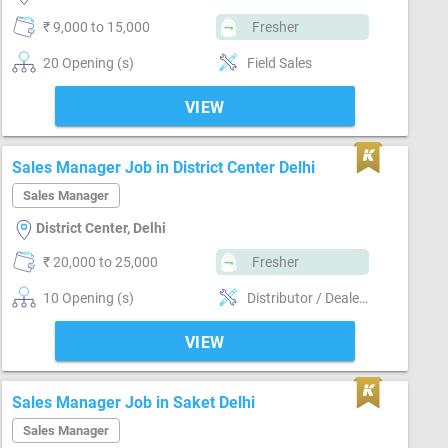
₹ 9,000 to 15,000
Fresher
20 Opening (s)
Field Sales
VIEW
Sales Manager Job in District Center Delhi
Sales Manager
District Center, Delhi
₹ 20,000 to 25,000
Fresher
10 Opening (s)
Distributor / Dealer sales, Field Sales
VIEW
Sales Manager Job in Saket Delhi
Sales Manager