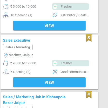
₹ 5,000 to 10,000
Fresher
10 Opening (s)
Distributor / Dealer sales, Promoter, Brand Marketing, Good communication, Good confidence level, Marketing
VIEW
Sales Executive
Sales / Marketing
Machwa, Jaipur
₹ 9,000 to 17,000
Fresher
5 Opening (s)
Good communication, Numerical ability, Good confidence level, Convincing customer
VIEW
Sales / Marketing Job in Kishanpole
Bazar Jaipur