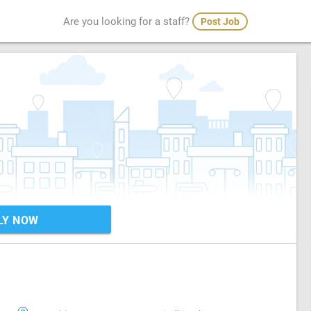
Are you looking for a staff?
Post Job
LY NOW