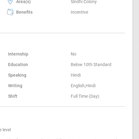
Area(s)
Sindhi Colony
Benefits
Incentive
Internship
No
Education
Below 10th Standard
Speaking
Hindi
Writing
English,Hindi
Shift
Full Time (Day)
 level