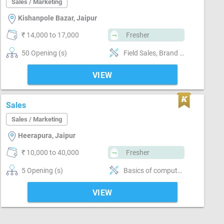
Sales / Marketing
Kishanpole Bazar, Jaipur
₹ 14,000 to 17,000
Fresher
50 Opening (s)
Field Sales, Brand Marketing, Good communication, Good confidence level
VIEW
Sales
Sales / Marketing
Heerapura, Jaipur
₹ 10,000 to 40,000
Fresher
5 Opening (s)
Basics of computer, MS Excel, Email writing & Etiquette, Field Sales, Distributor / Dealer sales, Promoter, Brand Marketing, Good communication, Numerical ability, Negotiation ability
VIEW