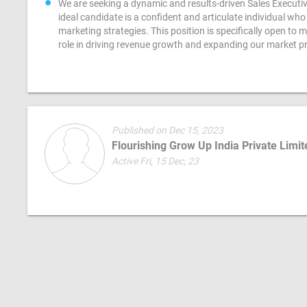
We are seeking a dynamic and results-driven Sales Executiv
ideal candidate is a confident and articulate individual w
marketing strategies. This position is specifically open to 
role in driving revenue growth and expanding our market p
Published on Dec 15, 2023
Flourishing Grow Up India Private Limit
Active Fri, 15 Dec, 23