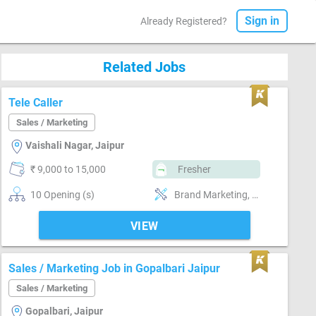
Sign in
Already Registered?
Related Jobs
Tele Caller
Sales / Marketing
Vaishali Nagar, Jaipur
₹ 9,000 to 15,000
Fresher
10 Opening (s)
Brand Marketing, Good communication, Good confidence level
VIEW
Sales / Marketing Job in Gopalbari Jaipur
Sales / Marketing
Gopalbari, Jaipur