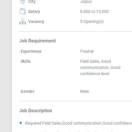
City
Jaipur
Salary
8,000 to 13,000
Vacancy
5 Opening(s)
Job Requirement
Experience
Fresher
Skills
Field Sales, Good
communication, Good
confidence level
Gender
Male
Job Description
Required Field Sales,Good communication,Good confidence