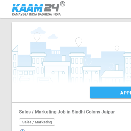
APP
Sales / Marketing Job in Sindhi Colony Jaipur
Sales / Marketing