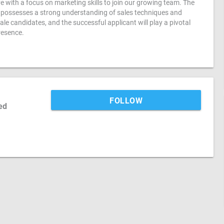
e with a focus on marketing skills to join our growing team. The
ho possesses a strong understanding of sales techniques and
male candidates, and the successful applicant will play a pivotal
resence.
FOLLOW
ed