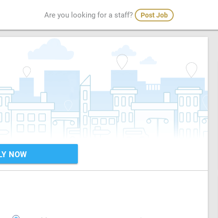
Are you looking for a staff?
Post Job
LY NOW