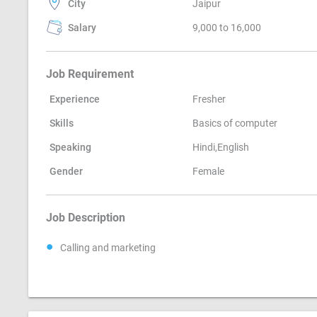
City
Jaipur
Salary
9,000 to 16,000
Job Requirement
Experience
Fresher
Skills
Basics of computer
Speaking
Hindi,English
Gender
Female
Job Description
Calling and marketing