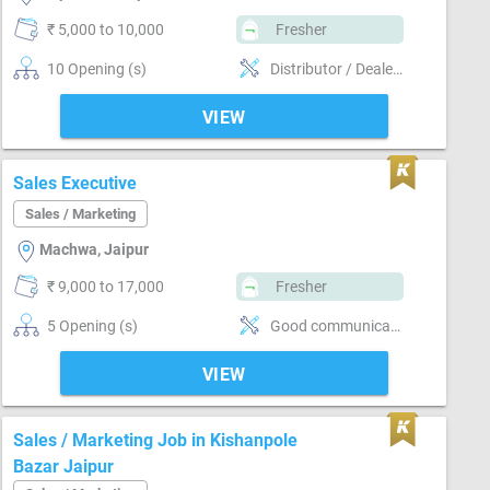
₹ 5,000 to 10,000
Fresher
10 Opening (s)
Distributor / Dealer sales, Promoter, Brand Marketing, Good communication, Good confidence level, Marketing
VIEW
Sales Executive
Sales / Marketing
Machwa, Jaipur
₹ 9,000 to 17,000
Fresher
5 Opening (s)
Good communication, Numerical ability, Good confidence level, Convincing customer
VIEW
Sales / Marketing Job in Kishanpole
Bazar Jaipur