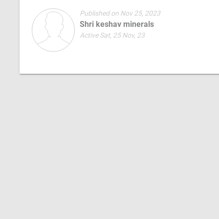
Published on Nov 25, 2023
Shri keshav minerals
Active Sat, 25 Nov, 23