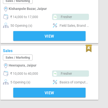
Sales / Marketing
Kishanpole Bazar, Jaipur
₹ 14,000 to 17,000
Fresher
50 Opening (s)
Field Sales, Brand Marketing, Good communication, Good confidence level
VIEW
Sales
Sales / Marketing
Heerapura, Jaipur
₹ 10,000 to 40,000
Fresher
5 Opening (s)
Basics of computer, MS Excel, Email writing & Etiquette, Field Sales, Distributor / Dealer sales, Promoter, Brand Marketing, Good communication, Numerical ability, Negotiation ability
VIEW