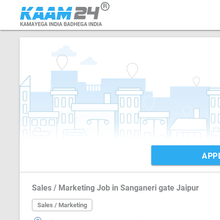
APP
Sales / Marketing Job in Sanganeri gate Jaipur
Sales / Marketing