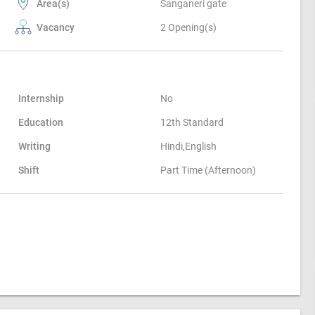
Area(s)
Sanganeri gate
Vacancy
2 Opening(s)
Internship
No
Education
12th Standard
Writing
Hindi,English
Shift
Part Time (Afternoon)