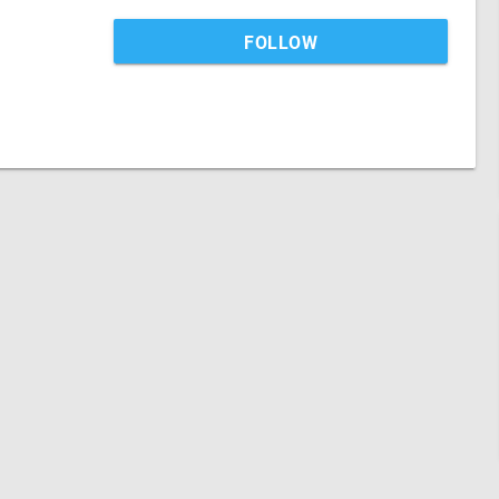
FOLLOW