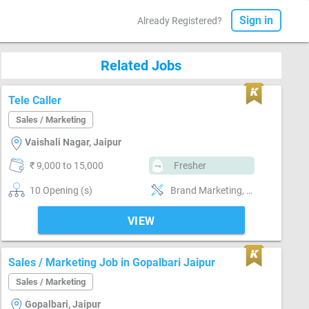
Sign in
Already Registered?
Related Jobs
Tele Caller
Sales / Marketing
Vaishali Nagar, Jaipur
₹ 9,000 to 15,000
Fresher
10 Opening (s)
Brand Marketing, Good communication, Good confidence level
VIEW
Sales / Marketing Job in Gopalbari Jaipur
Sales / Marketing
Gopalbari, Jaipur