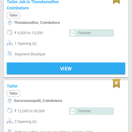
Tailor Job in Thondamuthur
Coimbatore
Tailor
Thondamuthur, Coimbatore
₹ 9,000 to 15,000
Fresher
1 Opening (s)
Segment-Boutique
VIEW
Tailor
Tailor
Saravanampatti, Coimbatore
₹ 12,000 to 30,000
Fresher
2 Opening (s)