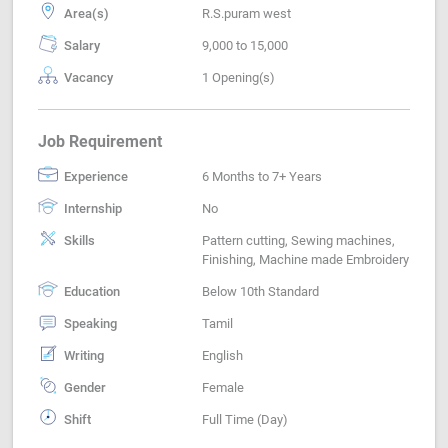
Area(s)
R.S.puram west
Salary
9,000 to 15,000
Vacancy
1 Opening(s)
Job Requirement
Experience
6 Months to 7+ Years
Internship
No
Skills
Pattern cutting, Sewing machines,
Finishing, Machine made Embroidery
Education
Below 10th Standard
Speaking
Tamil
Writing
English
Gender
Female
Shift
Full Time (Day)