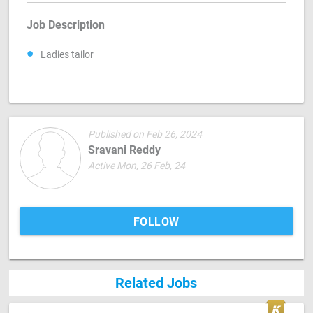
Job Description
Ladies tailor
Published on Feb 26, 2024
Sravani Reddy
Active Mon, 26 Feb, 24
FOLLOW
Related Jobs