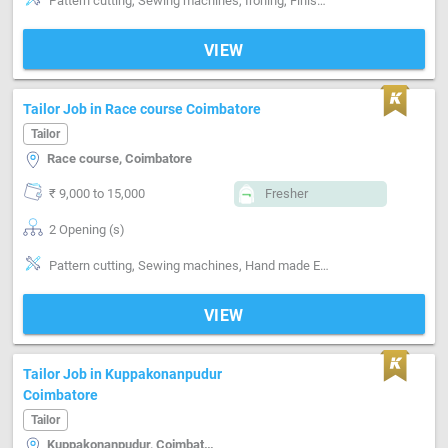
Pattern cutting, Sewing machines, Ironing, Finishing, Style-Indian, Segment-ladies, Segment-Kids
VIEW
Tailor Job in Race course Coimbatore
Tailor
Race course, Coimbatore
₹ 9,000 to 15,000
Fresher
2 Opening (s)
Pattern cutting, Sewing machines, Hand made Embroidery, Machine made Embroidery, Segment-Boutique
VIEW
Tailor Job in Kuppakonanpudur
Coimbatore
Tailor
Kuppakonanpudur, Coimbatore