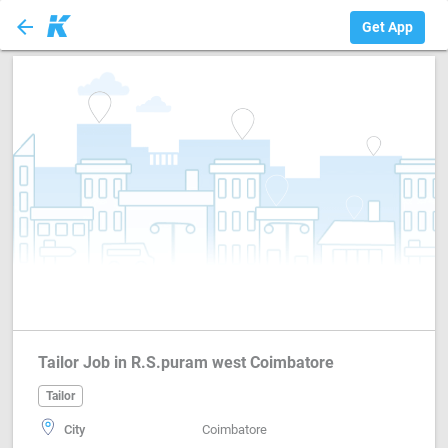
arrow_back
Tailor
Get App
Tailor Job in R.S.puram west Coimbatore
Tailor
City
Coimbatore