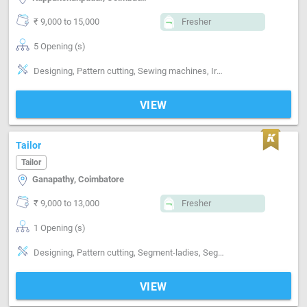
₹ 9,000 to 15,000
Fresher
5 Opening (s)
Designing, Pattern cutting, Sewing machines, Ironing, Finishing, Hand made Embroidery, Style-Indian, Style-Contemporary, Segment-ladies, Segment-Kids, Gowns, chudi, kurti
VIEW
Tailor
Tailor
Ganapathy, Coimbatore
₹ 9,000 to 13,000
Fresher
1 Opening (s)
Designing, Pattern cutting, Segment-ladies, Segment-Kids, Segment-Boutique
VIEW