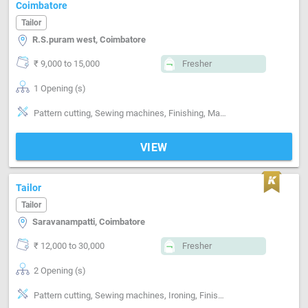
Coimbatore
Tailor
R.S.puram west, Coimbatore
₹ 9,000 to 15,000
Fresher
1 Opening (s)
Pattern cutting, Sewing machines, Finishing, Machine made Embroidery
VIEW
Tailor
Tailor
Saravanampatti, Coimbatore
₹ 12,000 to 30,000
Fresher
2 Opening (s)
Pattern cutting, Sewing machines, Ironing, Finishing, Style-Indian, Segment-ladies, Segment-Kids