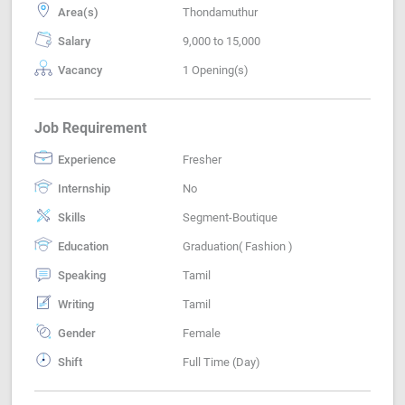
Area(s)
Thondamuthur
Salary
9,000 to 15,000
Vacancy
1 Opening(s)
Job Requirement
Experience
Fresher
Internship
No
Skills
Segment-Boutique
Education
Graduation( Fashion )
Speaking
Tamil
Writing
Tamil
Gender
Female
Shift
Full Time (Day)