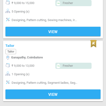
₹ 9,000 to 15,000
Fresher
5 Opening (s)
Designing, Pattern cutting, Sewing machines, Ironing, Finishing, Hand made Embroidery, Style-Indian, Style-Contemporary, Segment-ladies, Segment-Kids, Gowns, chudi, kurti
VIEW
Tailor
Tailor
Ganapathy, Coimbatore
₹ 9,000 to 13,000
Fresher
1 Opening (s)
Designing, Pattern cutting, Segment-ladies, Segment-Kids, Segment-Boutique
VIEW