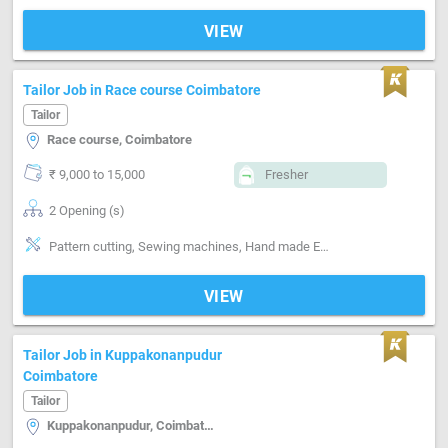
VIEW
Tailor Job in Race course Coimbatore
Tailor
Race course, Coimbatore
₹ 9,000 to 15,000
Fresher
2 Opening (s)
Pattern cutting, Sewing machines, Hand made Embroidery, Machine made Embroidery, Segment-Boutique
VIEW
Tailor Job in Kuppakonanpudur
Coimbatore
Tailor
Kuppakonanpudur, Coimbatore