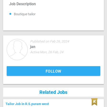
Job Description
Boutique tailor
Published on Feb 26, 2024
jan
Active Mon, 26 Feb, 24
FOLLOW
Related Jobs
Tailor Job in R.S.puram west