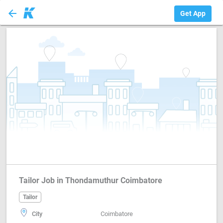
arrow_back
Tailor
Get App
Tailor Job in Thondamuthur Coimbatore
Tailor
City
Coimbatore