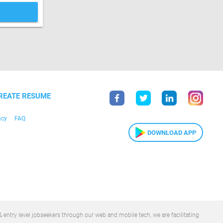
REATE RESUME
acy
FAQ
DOWNLOAD APP
 entry level jobseekers through our web and mobile tech, we are facilitating