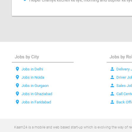
Helper chahiye kitchen ke liye, morning and dupher ke liy
Jobs by City
Jobs by Ro
location_on
person
Jobs in Delhi
Delivery 
location_on
person
Jobs in Noida
Driver Jo
location_on
person
Jobs in Gurgaon
Sales Jo
location_on
person
Jobs in Ghaziabad
Call Cent
location_on
person
Jobs in Faridabad
Back Off
Kaam24 is a mobile and web based start-up which is evolving the way of recr