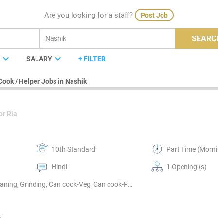
Are you looking for a staff?
Post Job
SEARC
expand_more
expand_more
E
SALARY
+ FILTER
Cook / Helper Jobs in Nashik
or Ria
10th Standard
Part Time (Morni
Hindi
1 Opening (s)
Vegetables cutting & washing, Kitchen cleaning, Utensils cleaning, Grinding, Can cook-Veg, Can cook-Punjabi, Can cook-Gujrati, Can cook-Marwari, Can cook-Marathi, Can cook-South Indian, Can cook-North Indian, Can cook-Indian sweets