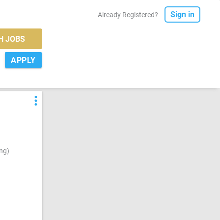
Sign in
Already Registered?
H JOBS
APPLY
more_vert
ng)