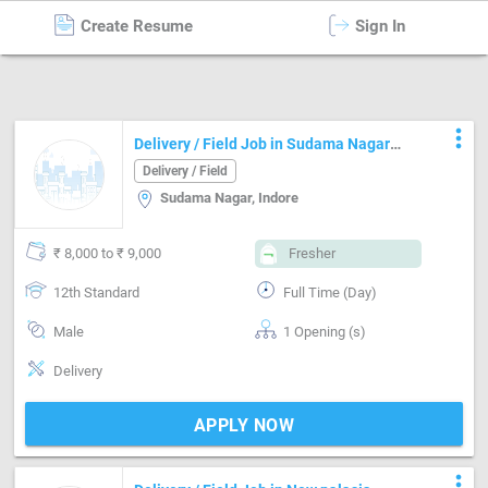
Create Resume
Sign In
Delivery / Field
in
Indore
more_vert
Delivery / Field Job in Sudama Nagar
Indore
Delivery / Field
Sudama Nagar, Indore
₹ 8,000 to ₹ 9,000
Fresher
12th Standard
Full Time (Day)
Male
1 Opening (s)
Delivery
APPLY NOW
more_vert