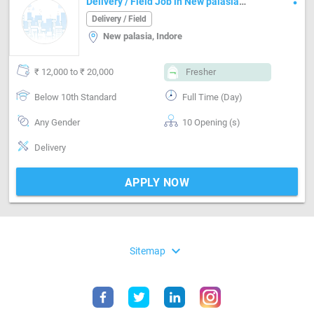
Delivery / Field Job in New palasia
Indore
Delivery / Field
New palasia, Indore
₹ 12,000 to ₹ 20,000
Fresher
Below 10th Standard
Full Time (Day)
Any Gender
10 Opening (s)
Delivery
APPLY NOW
expand_more
Sitemap