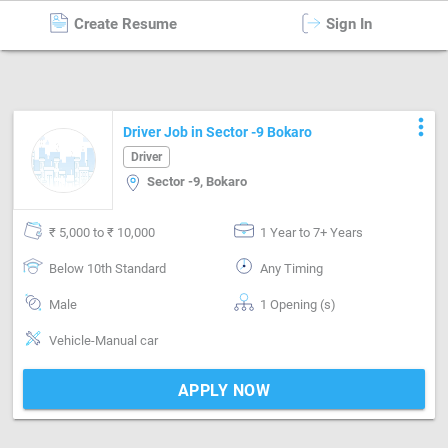
Create Resume
Sign In
Driver
in
Bokaro
more_vert
Driver Job in Sector -9 Bokaro
Driver
Sector -9, Bokaro
₹ 5,000 to ₹ 10,000
1 Year to 7+ Years
Below 10th Standard
Any Timing
Male
1 Opening (s)
Vehicle-Manual car
APPLY NOW