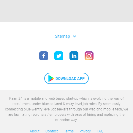
expand_more
Sitemap
DOWNLOAD APP
Kaam24 is a mobile and web based start-up which is evolving the way of
recruitment under blue collared & entry level job roles. By seamlessly
connecting blue & entry level jobseekers through our web and mobile tech, we
are facilitating recruiters / employers with ease of hiring and replacing the
orthodox way.
About
Contact
Terms
Privacy
FAQ