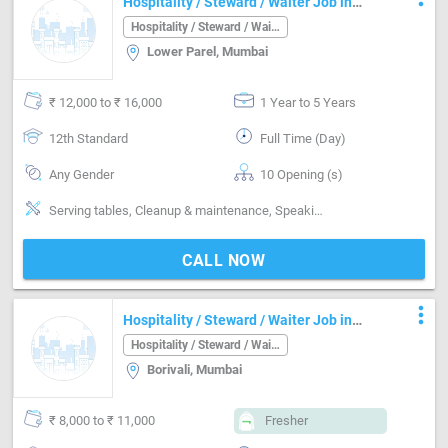
Hospitality / Steward / Waiter Job in
Sangamwadi Pune
Hospitality / Steward / Waiter
Lower Parel, Mumbai
₹ 12,000 to ₹ 16,000
1 Year to 5 Years
12th Standard
Full Time (Day)
Any Gender
10 Opening (s)
Serving tables, Cleanup & maintenance, Speaking fluent English, handle-Handling alcohol, Guest Service
CALL NOW
more_vert
Hospitality / Steward / Waiter Job in
Borivali Mumbai
Hospitality / Steward / Waiter
Borivali, Mumbai
₹ 8,000 to ₹ 11,000
Fresher