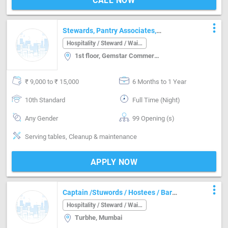
CALL NOW
more_vert
Stewards, Pantry Associates,
Dishwasher , Utility Hand, Counter Boys,
Hospitality / Steward / Waiter
Counter Runner, F& B Supervisor
1st floor, Gemstar Commercial Complex, Ramchandra Ln, Malad, Kanchpada, Malad West, Mumbai, Maharash, Mumbai
₹ 9,000 to ₹ 15,000
6 Months to 1 Year
10th Standard
Full Time (Night)
Any Gender
99 Opening (s)
Serving tables, Cleanup & maintenance
APPLY NOW
more_vert
Captain /Stuwords / Hostees / Bar
Manager /House Keeping Staff / Super
Hospitality / Steward / Waiter
Viesour /Watchmen
Turbhe, Mumbai