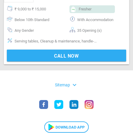
₹ 9,000 to ₹ 15,000
Fresher
Below 10th Standard
With Accommodation
Any Gender
35 Opening (s)
Serving tables, Cleanup & maintenance, handle-Handling non-veg, handle-Handling alcohol, fresesh and experience staff most welcome
CALL NOW
expand_more
Sitemap
DOWNLOAD APP