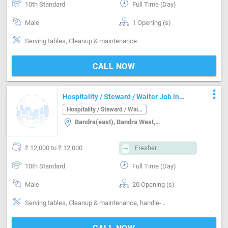
10th Standard
Full Time (Day)
Male
1 Opening (s)
Serving tables, Cleanup & maintenance
CALL NOW
more_vert
Hospitality / Steward / Waiter Job in
Bandra(east) Mumbai
Hospitality / Steward / Waiter
Bandra(east), Bandra West, Mumbai
₹ 12,000 to ₹ 12,000
Fresher
10th Standard
Full Time (Day)
Male
20 Opening (s)
Serving tables, Cleanup & maintenance, handle-Handling non-veg, handle-Handling alcohol, managing