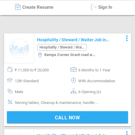
Create Resume
Sign In
Hospitality / Steward / Waiter
in
Mumbai
more_vert
Hospitality / Steward / Waiter Job in
Kemps Corner Grant road west Mumbai
Hospitality / Steward / Waiter
Kemps Corner Grant road west, Mumbai
₹ 11,000 to ₹ 20,000
6 Months to 1 Year
12th Standard
With Accommodation
Male
6 Opening (s)
Serving tables, Cleanup & maintenance, handle-Handling non-veg, handle-Handling alcohol
CALL NOW
more_vert