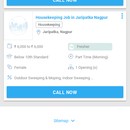
CALL NOW
more_vert
Housekeeping Job in Jaripatka Nagpur
Housekeeping
Jaripatka, Nagpur
₹ 6,000 to ₹ 6,000
Fresher
Below 10th Standard
Part Time (Morning)
Female
1 Opening (s)
Outdoor Sweeping & Moping, Indoor Sweeping & Moping, Bathroom cleaning, Kitchen cleaning
CALL NOW
expand_more
Sitemap