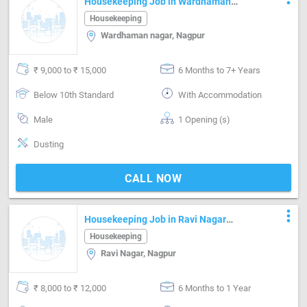
Housekeeping Job in Wardhaman
nagar Nagpur
Housekeeping
Wardhaman nagar, Nagpur
₹ 9,000 to ₹ 15,000
6 Months to 7+ Years
Below 10th Standard
With Accommodation
Male
1 Opening (s)
Dusting
CALL NOW
more_vert
Housekeeping Job in Ravi Nagar
Nagpur
Housekeeping
Ravi Nagar, Nagpur
₹ 8,000 to ₹ 12,000
6 Months to 1 Year