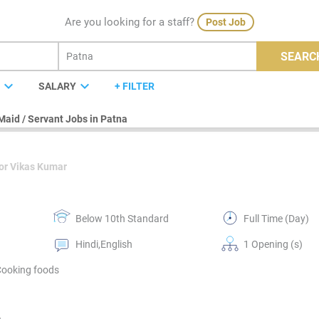
Are you looking for a staff?
Post Job
SEARC
expand_more
expand_more
E
SALARY
+ FILTER
Maid / Servant Jobs in Patna
or Vikas Kumar
Below 10th Standard
Full Time (Day)
Hindi,English
1 Opening (s)
Cooking foods