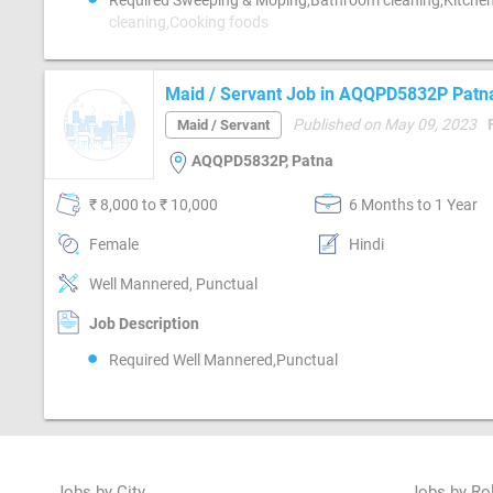
Required Sweeping & Moping,Bathroom cleaning,Kitche
cleaning,Cooking foods
Maid / Servant Job in AQQPD5832P Patn
Published on May 09, 2023
Maid / Servant
AQQPD5832P, Patna
₹ 8,000 to ₹ 10,000
6 Months to 1 Year
Female
Hindi
Well Mannered, Punctual
Job Description
Required Well Mannered,Punctual
Jobs by City
Jobs by Ro