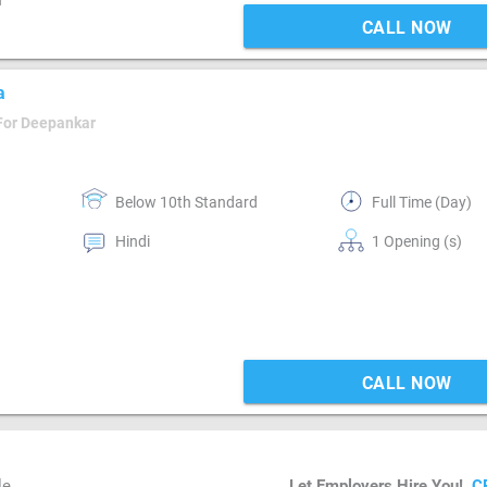
n
CALL NOW
a
For Deepankar
Below 10th Standard
Full Time (Day)
Hindi
1 Opening (s)
CALL NOW
le
Let Employers Hire You!
C