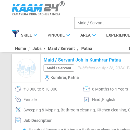
expand_more
expand_more
expand_more
SKILL
PINCODE
AREA
EXPERIENC
Home
Jobs
Maid / Servant
Patna
Maid / Servant Job in Kumhrar Patna
Published on Apr 26, 2024
F
Maid / Servant
Kumhrar, Patna
₹ 8,000 to ₹ 10,000
6 Months to 4 Years
Female
Hindi,English
Sweeping & Moping, Bathroom cleaning, Kitchen cleaning, 
Job Description