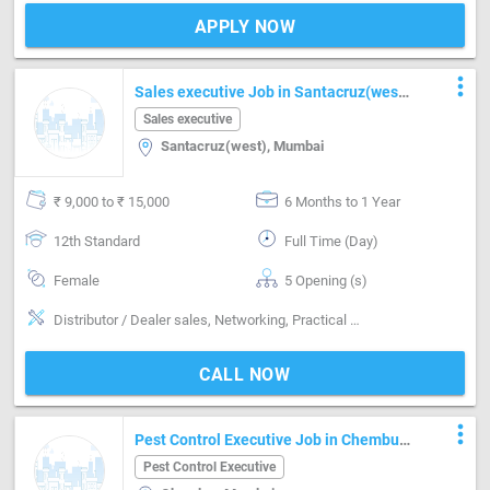
APPLY NOW
more_vert
Sales executive Job in Santacruz(west)
Mumbai
Sales executive
Santacruz(west), Mumbai
₹ 9,000 to ₹ 15,000
6 Months to 1 Year
12th Standard
Full Time (Day)
Female
5 Opening (s)
Distributor / Dealer sales, Networking, Practical skills, Reporting
CALL NOW
more_vert
Pest Control Executive Job in Chembur
Mumbai
Pest Control Executive