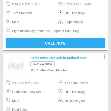
₹ 14,000 to ₹ 33,000
3 Years to 7+ Years
12th Standard
Full Time (Day)
Male
2 Opening (s)
Style-Indian, Style-Western, Segment-Coat, Segment-Pant, Segment-Shirts, Segment-Boutique
CALL NOW
more_vert
Sales executive Job in Andheri East
Mumbai
Sales executive
Andheri East, Mumbai
₹ 15,000 to ₹ 25,000
1 Year to 2 Years
Graduation - Any Stream
Full Time (Day)
Male
20 Opening (s)
Field Sales