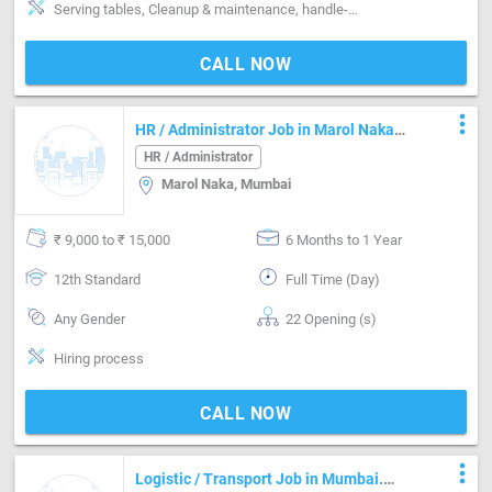
Serving tables, Cleanup & maintenance, handle-Handling non-veg, handle-Handling alcohol
CALL NOW
more_vert
HR / Administrator Job in Marol Naka
Mumbai
HR / Administrator
Marol Naka, Mumbai
₹ 9,000 to ₹ 15,000
6 Months to 1 Year
12th Standard
Full Time (Day)
Any Gender
22 Opening (s)
Hiring process
CALL NOW
more_vert
Logistic / Transport Job in Mumbai.