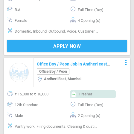
B.A.
Full Time (Day)
Female
4 Opening (s)
Domestic, Inbound, Outbound, Voice, Customer support, Basics of computer, MS Excel, Good communication, Regional Languages Spoken
APPLY NOW
more_vert
Office Boy / Peon Job in Andheri east
Mumbai
Office Boy / Peon
Andheri East, Mumbai
₹ 15,000 to ₹ 18,000
Fresher
12th Standard
Full Time (Day)
Male
2 Opening (s)
Pantry work, Filing documents, Cleaning & dusting, Incoming call handling, Inventory Management, Maintenance & Repairs, Delivery & Collection, Basics of computer, Can operate-Microwave, Can operate-Vaccum Cleaner, Can operate-Xerox Machine, Can operate-Scanner, Can operate-Printer, Can operate-Vending Machine, No