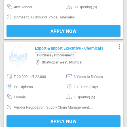
Any Gender
30 Opening (s)
Domestic, Outbound, Voice, Telesales
APPLY NOW
more_vert
Export & Import Executive - Chemicals
Purchase / Procurement
Ghatkopar west, Mumbai
₹ 20,000 to ₹ 22,000
3 Years to 5 Years
PG Diploma
Full Time (Day)
Female
1 Opening (s)
Vendor Negotiation, Supply Chain Management, Material Management, Email writing & Etiquette
APPLY NOW