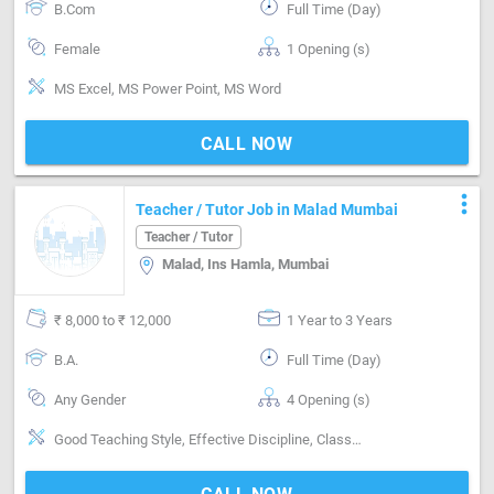
B.Com
Full Time (Day)
Female
1 Opening (s)
MS Excel, MS Power Point, MS Word
CALL NOW
more_vert
Teacher / Tutor Job in Malad Mumbai
Teacher / Tutor
Malad, Ins Hamla, Mumbai
₹ 8,000 to ₹ 12,000
1 Year to 3 Years
B.A.
Full Time (Day)
Any Gender
4 Opening (s)
Good Teaching Style, Effective Discipline, Classroom Management, Good Communication with Parents, Subjects-English, Subjects-Hindi