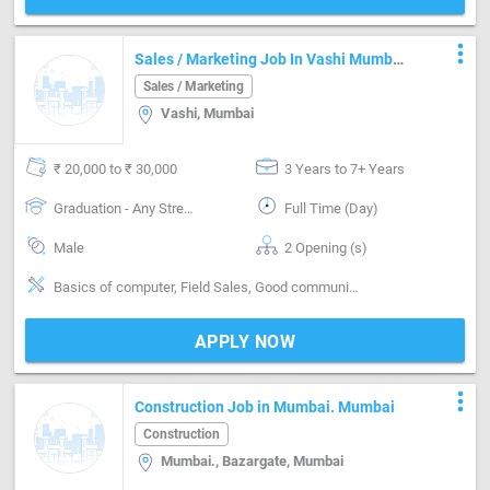
more_vert
Sales / Marketing Job In Vashi Mumbai
In The Field Of Disposable Packaging
Sales / Marketing
Vashi, Mumbai
₹ 20,000 to ₹ 30,000
3 Years to 7+ Years
Graduation - Any Stream
Full Time (Day)
Male
2 Opening (s)
Basics of computer, Field Sales, Good communication, Good confidence level
APPLY NOW
more_vert
Construction Job in Mumbai. Mumbai
Construction
Mumbai., Bazargate, Mumbai