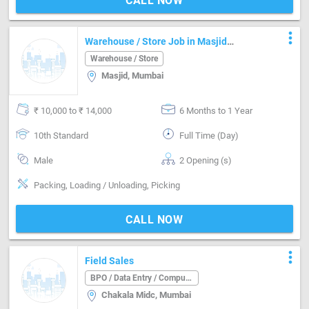
CALL NOW
more_vert
Warehouse / Store Job in Masjid
Mumbai
Warehouse / Store
Masjid, Mumbai
₹ 10,000 to ₹ 14,000
6 Months to 1 Year
10th Standard
Full Time (Day)
Male
2 Opening (s)
Packing, Loading / Unloading, Picking
CALL NOW
more_vert
Field Sales
BPO / Data Entry / Computer Operator
Chakala Midc, Mumbai