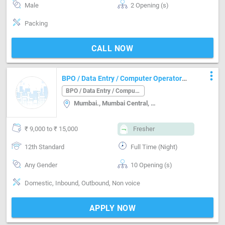
Male
2 Opening (s)
Packing
CALL NOW
more_vert
BPO / Data Entry / Computer Operator
Job in Mumbai. Mumbai
BPO / Data Entry / Computer Operator
Mumbai., Mumbai Central, Andheri, Malad, Mumbai
₹ 9,000 to ₹ 15,000
Fresher
12th Standard
Full Time (Night)
Any Gender
10 Opening (s)
Domestic, Inbound, Outbound, Non voice
APPLY NOW