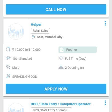
CALL NOW
more_vert
Helper
Retail Sales
Soin, Mumbai City
₹ 10,000 to ₹ 12,000
Fresher
10th Standard
Full Time (Day)
Male
2 Opening (s)
SPEAKING GOOD
APPLY NOW
more_vert
BPO / Data Entry / Computer Operator
Job in Andheri Mumbai
BPO / Data Entry / Computer Operator