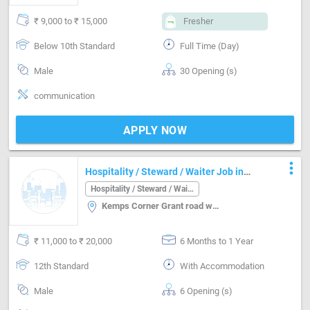
₹ 9,000 to ₹ 15,000
Fresher
Below 10th Standard
Full Time (Day)
Male
30 Opening (s)
communication
APPLY NOW
more_vert
Hospitality / Steward / Waiter Job in
Kemps Corner Grant road west Mumbai
Hospitality / Steward / Waiter
Kemps Corner Grant road west, Mumbai
₹ 11,000 to ₹ 20,000
6 Months to 1 Year
12th Standard
With Accommodation
Male
6 Opening (s)