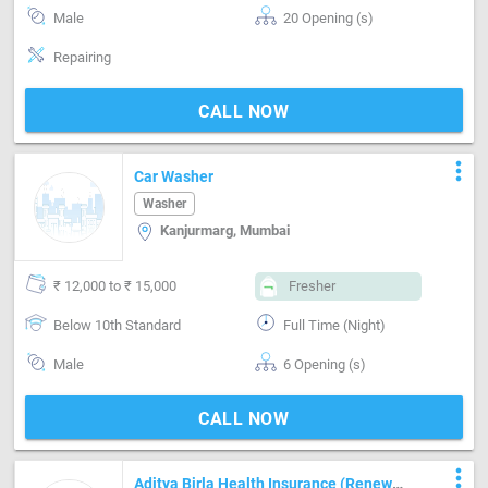
Male
20 Opening (s)
Repairing
CALL NOW
more_vert
Car Washer
Washer
Kanjurmarg, Mumbai
₹ 12,000 to ₹ 15,000
Fresher
Below 10th Standard
Full Time (Night)
Male
6 Opening (s)
CALL NOW
more_vert
Aditya Birla Health Insurance (Renewal