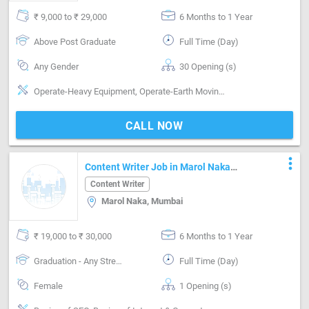
₹ 9,000 to ₹ 29,000
6 Months to 1 Year
Above Post Graduate
Full Time (Day)
Any Gender
30 Opening (s)
Operate-Heavy Equipment, Operate-Earth Moving machinery, Operate-Repair Machinery
CALL NOW
more_vert
Content Writer Job in Marol Naka
Mumbai
Content Writer
Marol Naka, Mumbai
₹ 19,000 to ₹ 30,000
6 Months to 1 Year
Graduation - Any Stream
Full Time (Day)
Female
1 Opening (s)