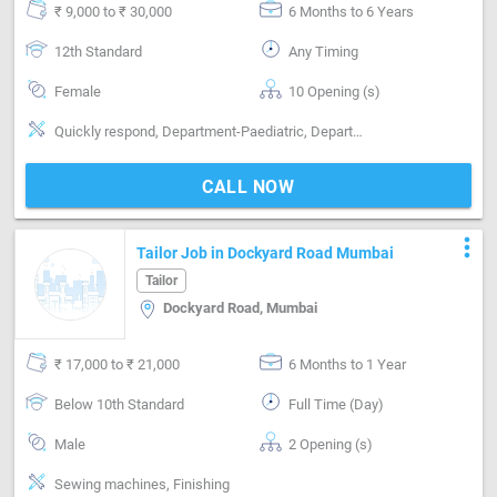
₹ 9,000 to ₹ 30,000
6 Months to 6 Years
12th Standard
Any Timing
Female
10 Opening (s)
Quickly respond, Department-Paediatric, Department-Gynaecology, Department-Surgical / OT, Department-Orthopaedic, Department-Neuro, Department-Cardiology, Department-Dermatology, Department-ENT, Department-Urology, Department-Emergency, Department-First Aid, well knowlwgable
CALL NOW
more_vert
Tailor Job in Dockyard Road Mumbai
Tailor
Dockyard Road, Mumbai
₹ 17,000 to ₹ 21,000
6 Months to 1 Year
Below 10th Standard
Full Time (Day)
Male
2 Opening (s)
Sewing machines, Finishing