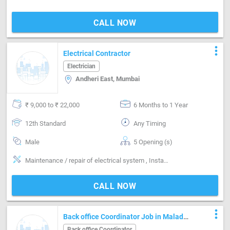
CALL NOW
more_vert
Electrical Contractor
Electrician
Andheri East, Mumbai
₹ 9,000 to ₹ 22,000
6 Months to 1 Year
12th Standard
Any Timing
Male
5 Opening (s)
Maintenance / repair of electrical system , Installing & maintaining electrical system
CALL NOW
more_vert
Back office Coordinator Job in Malad
west Jankalyan Nagar Mumbai
Back office Coordinator