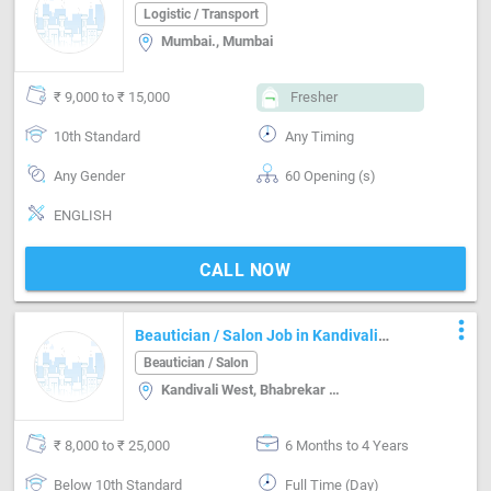
Mumbai
Logistic / Transport
Mumbai., Mumbai
₹ 9,000 to ₹ 15,000
Fresher
10th Standard
Any Timing
Any Gender
60 Opening (s)
ENGLISH
CALL NOW
more_vert
Beautician / Salon Job in Kandivali
West Mumbai
Beautician / Salon
Kandivali West, Bhabrekar Nager, Mumbai
₹ 8,000 to ₹ 25,000
6 Months to 4 Years
Below 10th Standard
Full Time (Day)