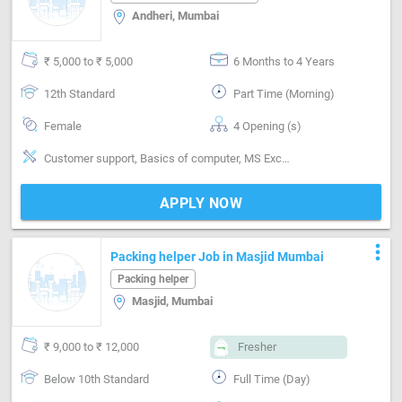
Andheri, Mumbai
₹ 5,000 to ₹ 5,000
6 Months to 4 Years
12th Standard
Part Time (Morning)
Female
4 Opening (s)
Customer support, Basics of computer, MS Excel, Analytical ability, Good communication, Proofreading, Quality assurance, Email writing & Etiquette
APPLY NOW
more_vert
Packing helper Job in Masjid Mumbai
Packing helper
Masjid, Mumbai
₹ 9,000 to ₹ 12,000
Fresher
Below 10th Standard
Full Time (Day)