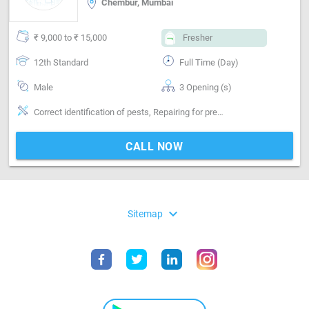
Chembur, Mumbai
₹ 9,000 to ₹ 15,000
Fresher
12th Standard
Full Time (Day)
Male
3 Opening (s)
Correct identification of pests, Repairing for preventing pests
CALL NOW
expand_more
Sitemap