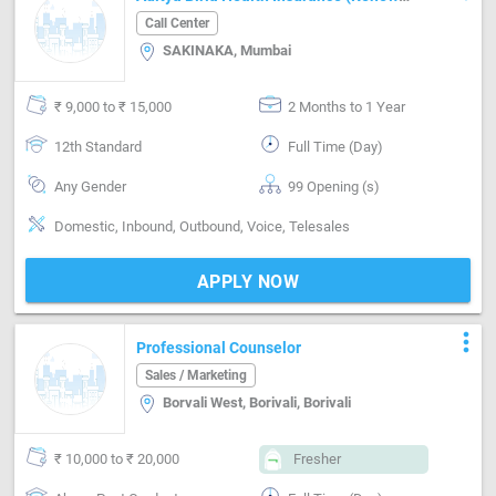
Process)
Call Center
SAKINAKA, Mumbai
₹ 9,000 to ₹ 15,000
2 Months to 1 Year
12th Standard
Full Time (Day)
Any Gender
99 Opening (s)
Domestic, Inbound, Outbound, Voice, Telesales
APPLY NOW
more_vert
Professional Counselor
Sales / Marketing
Borvali West, Borivali, Borivali
₹ 10,000 to ₹ 20,000
Fresher