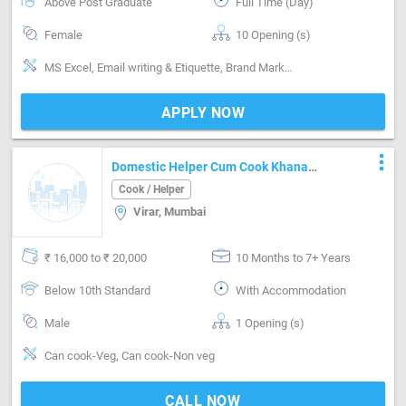
Above Post Graduate
Full Time (Day)
Female
10 Opening (s)
MS Excel, Email writing & Etiquette, Brand Marketing, Good communication, Negotiation ability, Invoicing / Billing, Good confidence level, Advisor
APPLY NOW
more_vert
Domestic Helper Cum Cook Khana
Bnana H 5member Ka
Cook / Helper
Virar, Mumbai
₹ 16,000 to ₹ 20,000
10 Months to 7+ Years
Below 10th Standard
With Accommodation
Male
1 Opening (s)
Can cook-Veg, Can cook-Non veg
CALL NOW