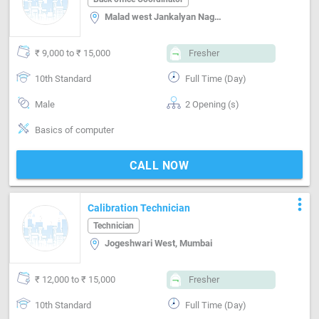
Malad west Jankalyan Nagar, Mumbai
₹ 9,000 to ₹ 15,000
Fresher
10th Standard
Full Time (Day)
Male
2 Opening (s)
Basics of computer
CALL NOW
more_vert
Calibration Technician
Technician
Jogeshwari West, Mumbai
₹ 12,000 to ₹ 15,000
Fresher
10th Standard
Full Time (Day)