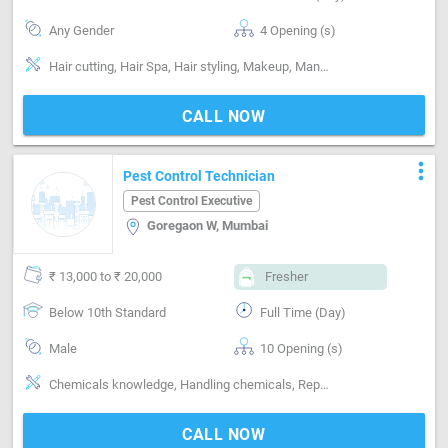
Any Gender
4 Opening (s)
Hair cutting, Hair Spa, Hair styling, Makeup, Manicure, Massage, Facial, Shaving, Nailcare, Pedicure, Skin care
CALL NOW
more_vert
Pest Control Technician
Pest Control Executive
Goregaon W, Mumbai
₹ 13,000 to ₹ 20,000
Fresher
Below 10th Standard
Full Time (Day)
Male
10 Opening (s)
Chemicals knowledge, Handling chemicals, Reporting ability
CALL NOW