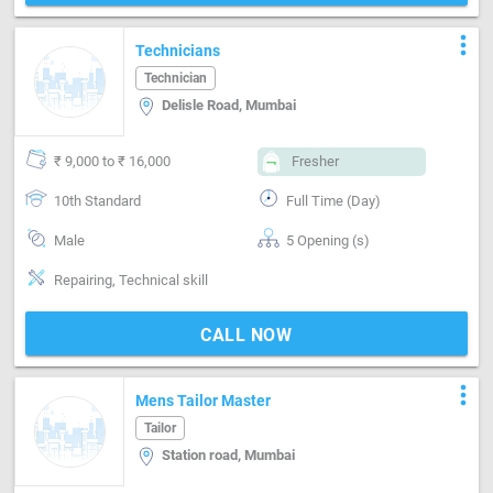
more_vert
Technicians
Technician
Delisle Road, Mumbai
₹ 9,000 to ₹ 16,000
Fresher
10th Standard
Full Time (Day)
Male
5 Opening (s)
Repairing, Technical skill
CALL NOW
more_vert
Mens Tailor Master
Tailor
Station road, Mumbai