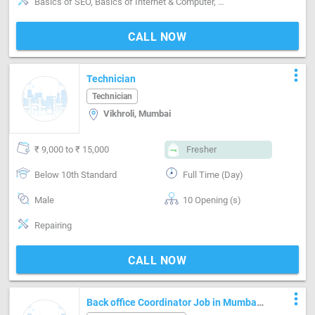
Basics of SEO, Basics of Internet & Computer, MS Word, Researching attitude, Editing & Review techniques, Thoughtful, Keywords analysis, Time management, Writing Etiquettes, Copywriting
CALL NOW
more_vert
Technician
Technician
Vikhroli, Mumbai
₹ 9,000 to ₹ 15,000
Fresher
Below 10th Standard
Full Time (Day)
Male
10 Opening (s)
Repairing
CALL NOW
more_vert
Back office Coordinator Job in Mumbai.