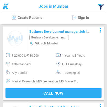
Jobs
in
Mumbai
Create Resume
Sign In
more_vert
Business Development manager Job in
Vikhroli Mumbai
Business Development manager
Vikhroli, Mumbai
₹ 20,000 to ₹ 30,000
1 Year to 3 Years
12th Standard
Full Time (Day)
Any Gender
1 Opening (s)
Market Research, MIS preparation, MS Power Point, MS Word, Planning, Research & Development
CALL NOW
more_vert