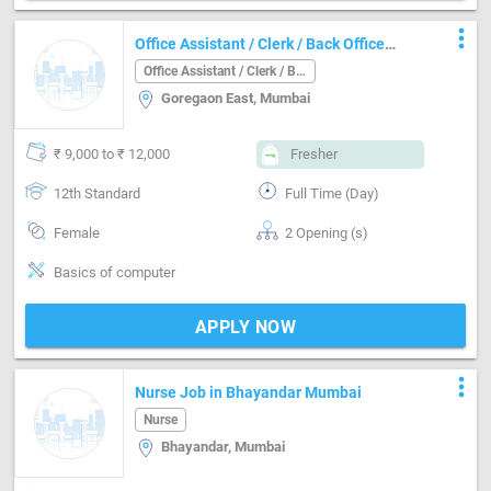
more_vert
Office Assistant / Clerk / Back Office
Job in Goregaon East Mumbai
Office Assistant / Clerk / Back Office
Goregaon East, Mumbai
₹ 9,000 to ₹ 12,000
Fresher
12th Standard
Full Time (Day)
Female
2 Opening (s)
Basics of computer
APPLY NOW
more_vert
Nurse Job in Bhayandar Mumbai
Nurse
Bhayandar, Mumbai