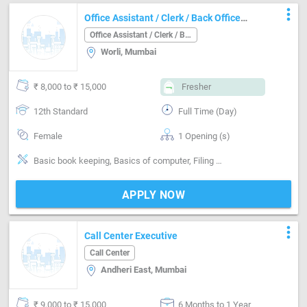
more_vert
Office Assistant / Clerk / Back Office
Job in Worli Mumbai
Office Assistant / Clerk / Back Office
Worli, Mumbai
₹ 8,000 to ₹ 15,000
Fresher
12th Standard
Full Time (Day)
Female
1 Opening (s)
Basic book keeping, Basics of computer, Filing documents, English and Marathi Type writing
APPLY NOW
more_vert
Call Center Executive
Call Center
Andheri East, Mumbai
₹ 9,000 to ₹ 15,000
6 Months to 1 Year