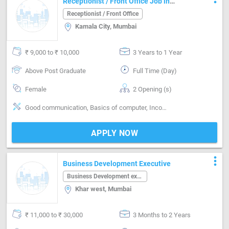
Receptionist / Front Office Job in
Kamala City Mumbai
Receptionist / Front Office
Kamala City, Mumbai
₹ 9,000 to ₹ 10,000
3 Years to 1 Year
Above Post Graduate
Full Time (Day)
Female
2 Opening (s)
Good communication, Basics of computer, Incoming call handling, Inventory Management, Vendor Management, Office Finances Handling, Organizing meetings, Travel desk, Email writing & Etiquette
APPLY NOW
more_vert
Business Development Executive
Business Development executive
Khar west, Mumbai
₹ 11,000 to ₹ 30,000
3 Months to 2 Years