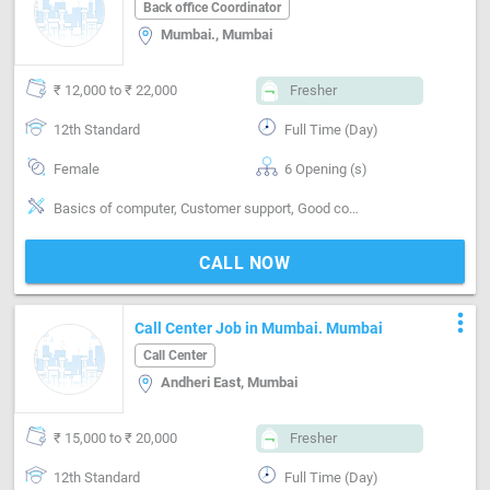
Mumbai
Back office Coordinator
Mumbai., Mumbai
₹ 12,000 to ₹ 22,000
Fresher
12th Standard
Full Time (Day)
Female
6 Opening (s)
Basics of computer, Customer support, Good coordination, In / Out entry on computer, MS Word
CALL NOW
more_vert
Call Center Job in Mumbai. Mumbai
Call Center
Andheri East, Mumbai
₹ 15,000 to ₹ 20,000
Fresher
12th Standard
Full Time (Day)