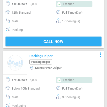
₹ 8,000 to ₹ 10,000
Fresher
12th Standard
Full Time (Day)
Male
1 Opening (s)
Packing
CALL NOW
more_vert
Packing Helper
Packing helper
Mansarovar, Jaipur
₹ 9,000 to ₹ 15,000
Fresher
Below 10th Standard
Full Time (Day)
Male
3 Opening (s)
Packaging