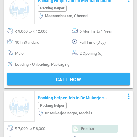
Packing Helper Job In Meenambakam
Chennai
Packing helper
Meenambakam, Chennai
₹ 9,000 to ₹ 12,000
6 Months to 1 Year
10th Standard
Full Time (Day)
Male
2 Opening (s)
Loading / Unloading, Packaging
CALL NOW
more_vert
Packing helper Job in Dr.Mukerjee
nagar Delhi
Packing helper
Dr.Mukerjee nagar, Model Town i, Delhi
₹ 7,000 to ₹ 8,000
Fresher