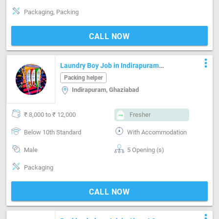
Packaging, Packing
CALL NOW
more_vert
Laundry Boy Job in Indirapuram
Ghaziabad
Packing helper
Indirapuram, Ghaziabad
₹ 8,000 to ₹ 12,000
Fresher
Below 10th Standard
With Accommodation
Male
5 Opening (s)
Packaging
CALL NOW
more_vert