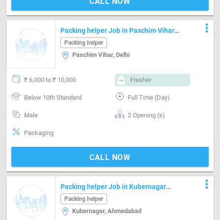
CALL NOW
more_vert
Packing helper Job in Paschim Vihar
Delhi
Packing helper
Paschim Vihar, Delhi
₹ 6,000 to ₹ 10,000
Fresher
Below 10th Standard
Full Time (Day)
Male
2 Opening (s)
Packaging
CALL NOW
more_vert
Packing helper Job in Kubernagar
Ahmedabad
Packing helper
Kubernagar, Ahmedabad