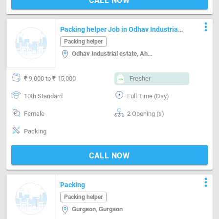
CALL NOW
more_vert
Packing helper Job in Odhav Industrial
estate Ahmedabad
Packing helper
Odhav Industrial estate, Ahmedabad
₹ 9,000 to ₹ 15,000
Fresher
10th Standard
Full Time (Day)
Female
2 Opening (s)
Packing
CALL NOW
more_vert
Packing
Packing helper
Gurgaon, Gurgaon