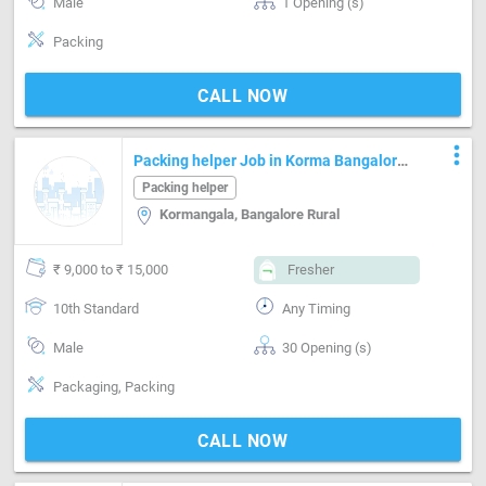
Male
1 Opening (s)
Packing
CALL NOW
more_vert
Packing helper Job in Korma Bangalore
Rural
Packing helper
Kormangala, Bangalore Rural
₹ 9,000 to ₹ 15,000
Fresher
10th Standard
Any Timing
Male
30 Opening (s)
Packaging, Packing
CALL NOW