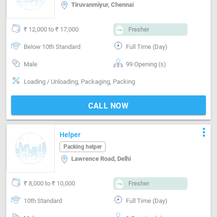
Tiruvanmiyur, Chennai
₹ 12,000 to ₹ 17,000
Fresher
Below 10th Standard
Full Time (Day)
Male
99 Opening (s)
Loading / Unloading, Packaging, Packing
CALL NOW
more_vert
Helper
Packing helper
Lawrence Road, Delhi
₹ 8,000 to ₹ 10,000
Fresher
10th Standard
Full Time (Day)