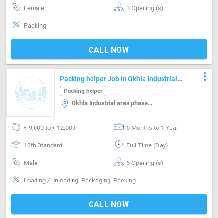
Female
3 Opening (s)
Packing
CALL NOW
more_vert
Packing helper Job in Okhla Industrial
area phase-i Delhi
Packing helper
Okhla Industrial area phase-i, Delhi
₹ 9,000 to ₹ 12,000
6 Months to 1 Year
12th Standard
Full Time (Day)
Male
6 Opening (s)
Loading / Unloading, Packaging, Packing
CALL NOW