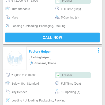
₹ 12,000 to ₹ 16,000
Fresher
10th Standard
Full Time (Day)
Male
5 Opening (s)
Loading / Unloading, Packaging, Packing
CALL NOW
more_vert
Factory Helper
Packing helper
Ghansoli, Thane
₹ 9,000 to ₹ 10,000
Fresher
Below 10th Standard
Full Time (Day)
Any Gender
10 Opening (s)
Loading / Unloading, Packaging, Packing