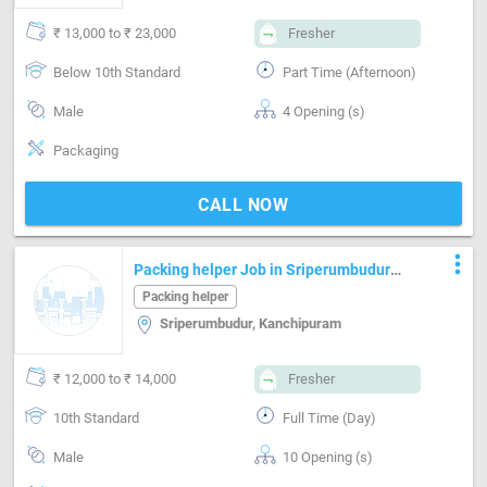
₹ 13,000 to ₹ 23,000
Fresher
Below 10th Standard
Part Time (Afternoon)
Male
4 Opening (s)
Packaging
CALL NOW
more_vert
Packing helper Job in Sriperumbudur
Chennai
Packing helper
Sriperumbudur, Kanchipuram
₹ 12,000 to ₹ 14,000
Fresher
10th Standard
Full Time (Day)
Male
10 Opening (s)