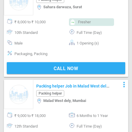
Sahara darwaza, Surat
₹ 8,000 to ₹ 10,000
Fresher
10th Standard
Full Time (Day)
Male
1 Opening (s)
Packaging, Packing
CALL NOW
more_vert
Packing helper Job in Malad West dely
Mumbai
Packing helper
Malad West dely, Mumbai
₹ 9,000 to ₹ 18,000
6 Months to 1 Year
12th Standard
Full Time (Day)