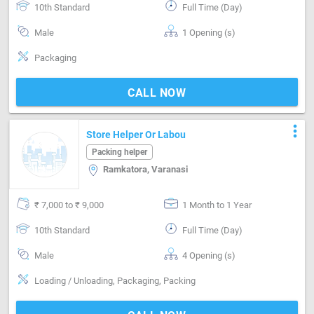
10th Standard
Full Time (Day)
Male
1 Opening (s)
Packaging
CALL NOW
more_vert
Store Helper Or Labou
Packing helper
Ramkatora, Varanasi
₹ 7,000 to ₹ 9,000
1 Month to 1 Year
10th Standard
Full Time (Day)
Male
4 Opening (s)
Loading / Unloading, Packaging, Packing