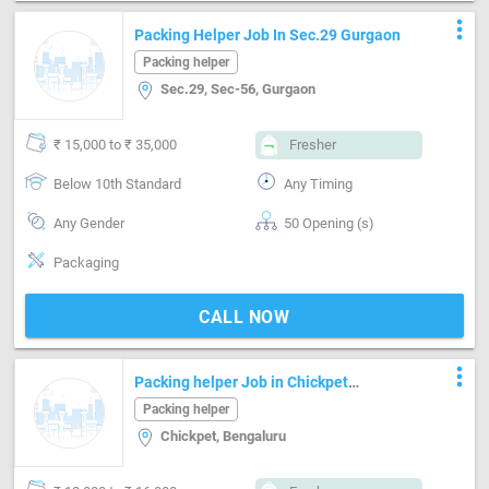
more_vert
Packing Helper Job In Sec.29 Gurgaon
Packing helper
Sec.29, Sec-56, Gurgaon
₹ 15,000 to ₹ 35,000
Fresher
Below 10th Standard
Any Timing
Any Gender
50 Opening (s)
Packaging
CALL NOW
more_vert
Packing helper Job in Chickpet
Bengaluru
Packing helper
Chickpet, Bengaluru