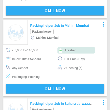
CALL NOW
more_vert
Packing helper Job in Mahim Mumbai
Packing helper
Mahim, Mumbai
₹ 8,000 to ₹ 10,000
Fresher
Below 10th Standard
Full Time (Day)
Any Gender
2 Opening (s)
Packaging, Packing
CALL NOW
more_vert
Packing helper Job in Sahara darwaza
Surat
Packing helper