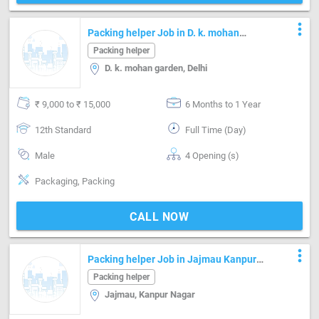
more_vert
Packing helper Job in D. k. mohan
garden Delhi
Packing helper
D. k. mohan garden, Delhi
₹ 9,000 to ₹ 15,000
6 Months to 1 Year
12th Standard
Full Time (Day)
Male
4 Opening (s)
Packaging, Packing
CALL NOW
more_vert
Packing helper Job in Jajmau Kanpur
Nagar
Packing helper
Jajmau, Kanpur Nagar