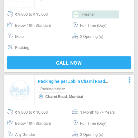
₹ 9,000 to ₹ 15,000
Fresher
Below 10th Standard
Full Time (Day)
Male
2 Opening (s)
Packing
CALL NOW
more_vert
Packing helper Job in Charni Road
Mumbai
Packing helper
Charni Road, Mumbai
₹ 9,000 to ₹ 10,000
1 Month to 7+ Years
Below 10th Standard
Full Time (Day)
Any Gender
3 Opening (s)