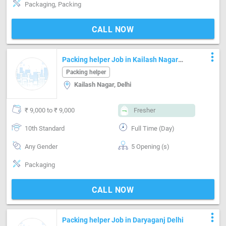
Packaging, Packing
CALL NOW
more_vert
Packing helper Job in Kailash Nagar
Delhi
Packing helper
Kailash Nagar, Delhi
₹ 9,000 to ₹ 9,000
Fresher
10th Standard
Full Time (Day)
Any Gender
5 Opening (s)
Packaging
CALL NOW
more_vert
Packing helper Job in Daryaganj Delhi