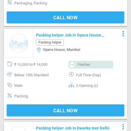
Packaging, Packing
CALL NOW
more_vert
Packing helper Job in Opera House
Mumbai
Packing helper
Opera House, Mumbai
₹ 10,000 to ₹ 14,000
Fresher
Below 10th Standard
Full Time (Day)
Male
2 Opening (s)
Packing
CALL NOW
more_vert
Packing helper Job in Dwarka mor Delhi