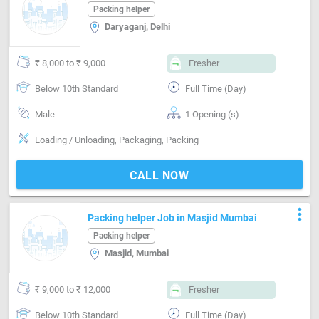
Packing helper
Daryaganj, Delhi
₹ 8,000 to ₹ 9,000
Fresher
Below 10th Standard
Full Time (Day)
Male
1 Opening (s)
Loading / Unloading, Packaging, Packing
CALL NOW
more_vert
Packing helper Job in Masjid Mumbai
Packing helper
Masjid, Mumbai
₹ 9,000 to ₹ 12,000
Fresher
Below 10th Standard
Full Time (Day)