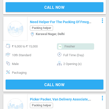
CALL NOW
more_vert
Need Helper For The Packing Of Fmcg
Products,
Packing helper
Karawal Nagar, Delhi
₹ 9,000 to ₹ 15,000
Fresher
10th Standard
Full Time (Day)
Male
2 Opening (s)
Packaging
CALL NOW
more_vert
Picker Packer, Van Delivery Associate,
Floor Associate
Packing helper