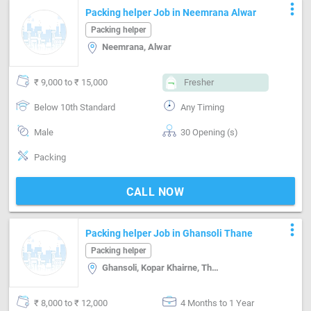
more_vert
Packing helper Job in Neemrana Alwar
Packing helper
Neemrana, Alwar
₹ 9,000 to ₹ 15,000
Fresher
Below 10th Standard
Any Timing
Male
30 Opening (s)
Packing
CALL NOW
more_vert
Packing helper Job in Ghansoli Thane
Packing helper
Ghansoli, Kopar Khairne, Thane
₹ 8,000 to ₹ 12,000
4 Months to 1 Year