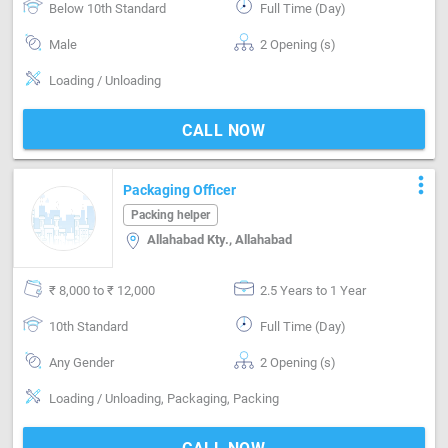
Below 10th Standard
Full Time (Day)
Male
2 Opening (s)
Loading / Unloading
CALL NOW
more_vert
Packaging Officer
Packing helper
Allahabad Kty., Allahabad
₹ 8,000 to ₹ 12,000
2.5 Years to 1 Year
10th Standard
Full Time (Day)
Any Gender
2 Opening (s)
Loading / Unloading, Packaging, Packing