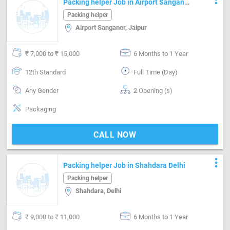
Packing helper Job in Airport Sanganer
Jaipur
Packing helper
Airport Sanganer, Jaipur
₹ 7,000 to ₹ 15,000
6 Months to 1 Year
12th Standard
Full Time (Day)
Any Gender
2 Opening (s)
Packaging
CALL NOW
more_vert
Packing helper Job in Shahdara Delhi
Packing helper
Shahdara, Delhi
₹ 9,000 to ₹ 11,000
6 Months to 1 Year