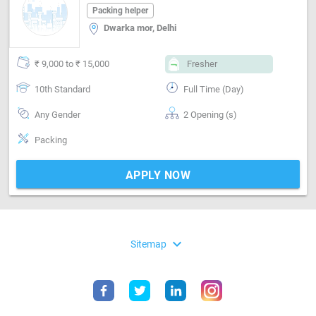
Packing helper
Dwarka mor, Delhi
₹ 9,000 to ₹ 15,000
Fresher
10th Standard
Full Time (Day)
Any Gender
2 Opening (s)
Packing
APPLY NOW
expand_more
Sitemap