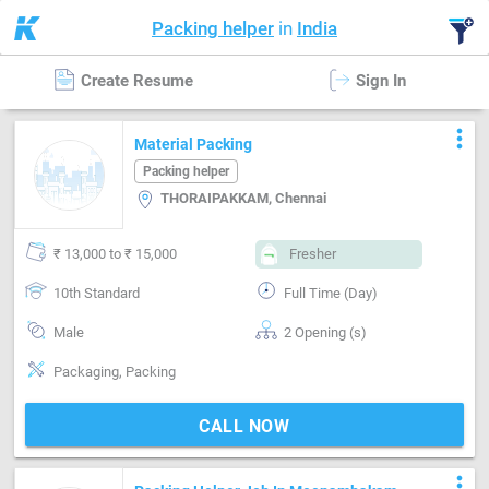
Packing helper
in
India
Create Resume
Sign In
more_vert
Material Packing
Packing helper
THORAIPAKKAM, Chennai
₹ 13,000 to ₹ 15,000
Fresher
10th Standard
Full Time (Day)
Male
2 Opening (s)
Packaging, Packing
CALL NOW
more_vert