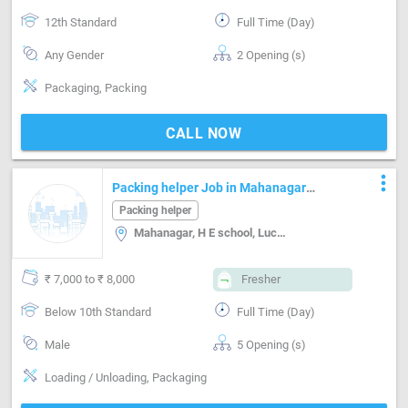
12th Standard
Full Time (Day)
Any Gender
2 Opening (s)
Packaging, Packing
CALL NOW
more_vert
Packing helper Job in Mahanagar
Lucknow
Packing helper
Mahanagar, H E school, Lucknow
₹ 7,000 to ₹ 8,000
Fresher
Below 10th Standard
Full Time (Day)
Male
5 Opening (s)
Loading / Unloading, Packaging