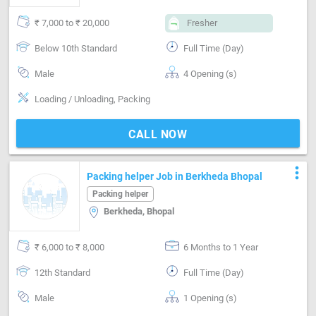
₹ 7,000 to ₹ 20,000
Fresher
Below 10th Standard
Full Time (Day)
Male
4 Opening (s)
Loading / Unloading, Packing
CALL NOW
more_vert
Packing helper Job in Berkheda Bhopal
Packing helper
Berkheda, Bhopal
₹ 6,000 to ₹ 8,000
6 Months to 1 Year
12th Standard
Full Time (Day)
Male
1 Opening (s)