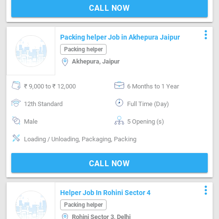
CALL NOW
more_vert
Packing helper Job in Akhepura Jaipur
Packing helper
Akhepura, Jaipur
₹ 9,000 to ₹ 12,000
6 Months to 1 Year
12th Standard
Full Time (Day)
Male
5 Opening (s)
Loading / Unloading, Packaging, Packing
CALL NOW
more_vert
Helper Job In Rohini Sector 4
Packing helper
Rohini Sector 3, Delhi