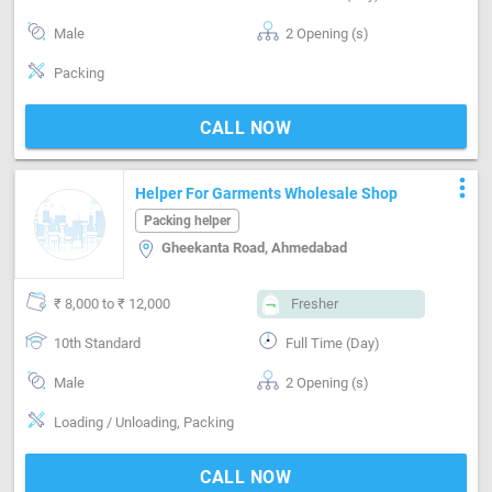
Male
2 Opening (s)
Packing
CALL NOW
more_vert
Helper For Garments Wholesale Shop
Packing helper
Gheekanta Road, Ahmedabad
₹ 8,000 to ₹ 12,000
Fresher
10th Standard
Full Time (Day)
Male
2 Opening (s)
Loading / Unloading, Packing
CALL NOW