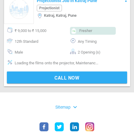
Projectionist Job in Katraj Pune
Projectionist
Katraj, Katraj, Pune
₹ 9,000 to ₹ 15,000
Fresher
12th Standard
Any Timing
Male
2 Opening (s)
Loading the films onto the projector, Maintenance of projection equipment
CALL NOW
expand_more
Sitemap