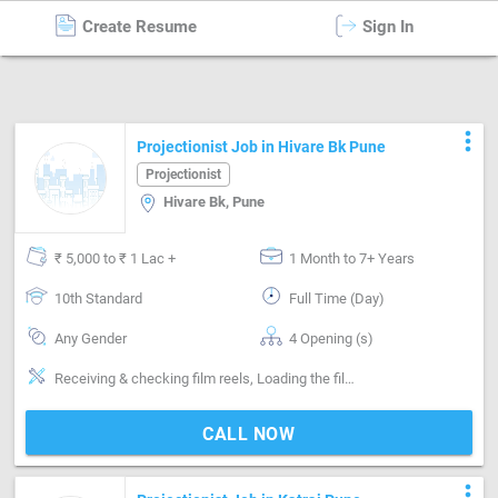
Create Resume
Sign In
Projectionist
in
Pune
more_vert
Projectionist Job in Hivare Bk Pune
Projectionist
Hivare Bk, Pune
₹ 5,000 to ₹ 1 Lac +
1 Month to 7+ Years
10th Standard
Full Time (Day)
Any Gender
4 Opening (s)
Receiving & checking film reels, Loading the films onto the projector, Smooth running of film, Sound checking, Joining lengths of broken film, Film storing, Maintenance of projection equipment
CALL NOW
more_vert