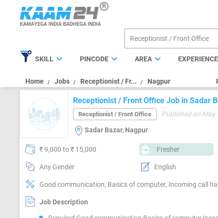
expand_more
expand_more
expand_more
SKILL
PINCODE
AREA
EXPERIENC
Home
Jobs
Receptionist / Fr...
Nagpur
Receptionist / Front Office Job in Sadar
Published on May 
Receptionist / Front Office
Sadar Bazar, Nagpur
₹ 9,000 to ₹ 15,000
Fresher
Any Gender
English
Good communication, Basics of computer, Incoming call han
Job Description