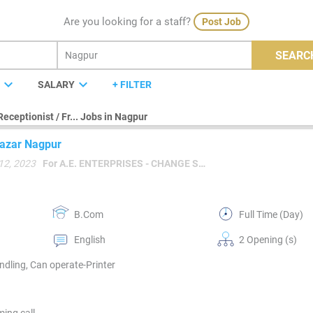
Are you looking for a staff?
Post Job
SEARC
expand_more
expand_more
E
SALARY
+ FILTER
Receptionist / Fr... Jobs in Nagpur
 Bazar Nagpur
12, 2023
For A.E. ENTERPRISES - CHANGE SALON PROFESSIONAL
B.Com
Full Time (Day)
English
2 Opening (s)
dling, Can operate-Printer