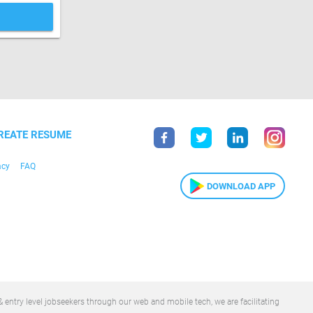
REATE RESUME
acy
FAQ
DOWNLOAD APP
 entry level jobseekers through our web and mobile tech, we are facilitating