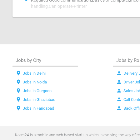
Required Good communication,Basics of computer,Incom
handling,Can operate-Printer
Jobs by City
Jobs by Ro
location_on
person
Jobs in Delhi
Delivery 
location_on
person
Jobs in Noida
Driver Jo
location_on
person
Jobs in Gurgaon
Sales Jo
location_on
person
Jobs in Ghaziabad
Call Cent
location_on
person
Jobs in Faridabad
Back Off
Kaam24 is a mobile and web based start-up which is evolving the way of recr