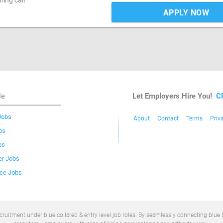
ing call
APPLY NOW
le
Let Employers Hire You!
C
Jobs
About
Contact
Terms
Priv
bs
bs
er Jobs
ice Jobs
uitment under blue collared & entry level job roles. By seamlessly connecting blue &