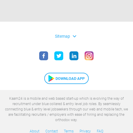
expand_more
Sitemap
DOWNLOAD APP
Kaam24 is a mobile and web based start-up which is evolving the way of
recruitment under blue collared & entry level job roles. By seamlessly
connecting blue & entry level jobseekers through our web and mobile tech, we
are facilitating recruiters / employers with ease of hiring and replacing the
orthodox way.
About
Contact
Terms
Privacy
FAQ