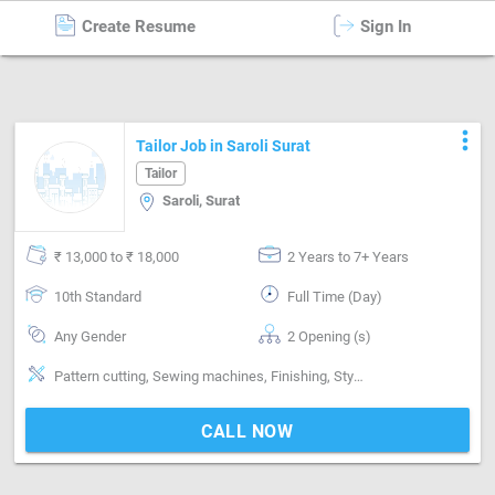
Create Resume
Sign In
Tailor
in
Surat
more_vert
Tailor Job in Saroli Surat
Tailor
Saroli, Surat
₹ 13,000 to ₹ 18,000
2 Years to 7+ Years
10th Standard
Full Time (Day)
Any Gender
2 Opening (s)
Pattern cutting, Sewing machines, Finishing, Style-Western
CALL NOW