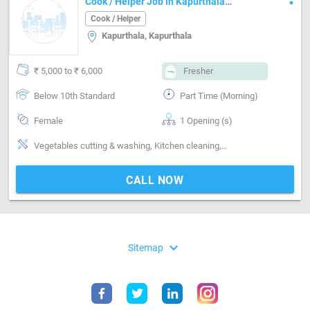
Cook / Helper Job in Kapurthala
Kapurthala
Cook / Helper
Kapurthala, Kapurthala
₹ 5,000 to ₹ 6,000
Fresher
Below 10th Standard
Part Time (Morning)
Female
1 Opening (s)
Vegetables cutting & washing, Kitchen cleaning, Utensils cleaning, Grinding, Can cook-Veg, Can cook-Punjabi, Can cook-North Indian, iron clothes, washing clothes house management agement
CALL NOW
expand_more
Sitemap