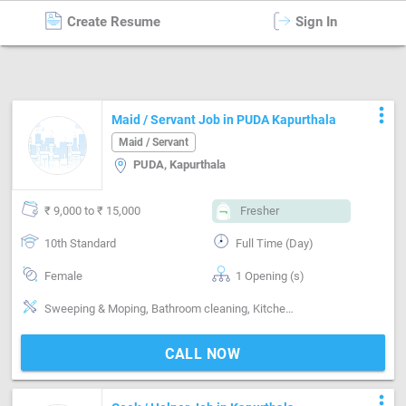
Create Resume
Sign In
Jobs
in
Kapurthala
more_vert
Maid / Servant Job in PUDA Kapurthala
Maid / Servant
PUDA, Kapurthala
₹ 9,000 to ₹ 15,000
Fresher
10th Standard
Full Time (Day)
Female
1 Opening (s)
Sweeping & Moping, Bathroom cleaning, Kitchen cleaning, Vaccum cleaner handling, Moping machine handling, Cooking foods, Punctual, Time management, Positive attitude, Good communication
CALL NOW
more_vert