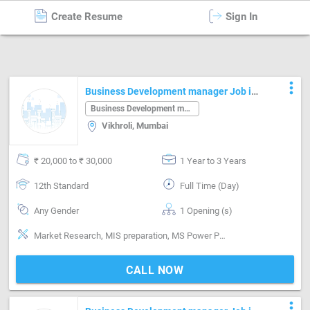
Create Resume
Sign In
Business Development manager
in
Mumbai
more_vert
Business Development manager Job in
Vikhroli Mumbai
Business Development manager
Vikhroli, Mumbai
₹ 20,000 to ₹ 30,000
1 Year to 3 Years
12th Standard
Full Time (Day)
Any Gender
1 Opening (s)
Market Research, MIS preparation, MS Power Point, MS Word, Planning, Research & Development
CALL NOW
more_vert