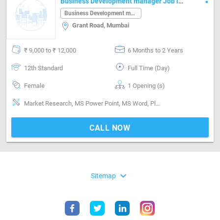
Business Development manager Job in
Grant Road Mumbai
Business Development manager
Grant Road, Mumbai
₹ 9,000 to ₹ 12,000
6 Months to 2 Years
12th Standard
Full Time (Day)
Female
1 Opening (s)
Market Research, MS Power Point, MS Word, Planning, Research & Development
CALL NOW
expand_more
Sitemap