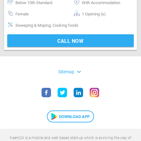
Below 10th Standard
With Accommodation
Female
1 Opening (s)
Sweeping & Moping, Cooking foods
CALL NOW
expand_more
Sitemap
DOWNLOAD APP
Kaam24 is a mobile and web based start-up which is evolving the way of