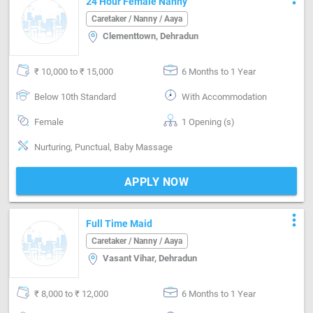
24 Hour Female Nanny
Caretaker / Nanny / Aaya
Clementtown, Dehradun
₹ 10,000 to ₹ 15,000
6 Months to 1 Year
Below 10th Standard
With Accommodation
Female
1 Opening (s)
Nurturing, Punctual, Baby Massage
APPLY NOW
more_vert
Full Time Maid
Caretaker / Nanny / Aaya
Vasant Vihar, Dehradun
₹ 8,000 to ₹ 12,000
6 Months to 1 Year