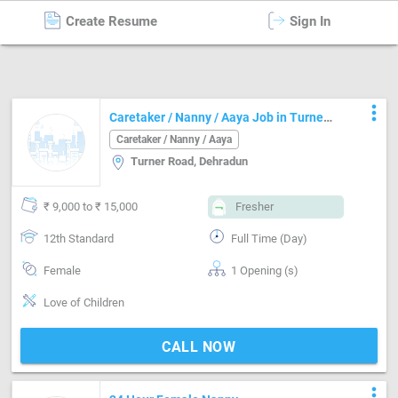
Create Resume
Sign In
Caretaker / Nanny / Aaya
in
Dehradun
more_vert
Caretaker / Nanny / Aaya Job in Turner
Road Dehradun
Caretaker / Nanny / Aaya
Turner Road, Dehradun
₹ 9,000 to ₹ 15,000
Fresher
12th Standard
Full Time (Day)
Female
1 Opening (s)
Love of Children
CALL NOW
more_vert