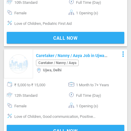
10th Standard
Full Time (Day)
Female
1 Opening (s)
Love of Children, Pediatric First Aid
CALL NOW
more_vert
Caretaker / Nanny / Aaya Job in Ujwa
Delhi
Caretaker / Nanny / Aaya
Ujwa, Delhi
₹ 5,000 to ₹ 15,000
1 Month to 7+ Years
12th Standard
Full Time (Day)
Female
1 Opening (s)
Love of Children, Good communication, Positive attitude, Nurturing, Well Mannered, Punctual, Cooking foods