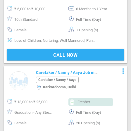
₹ 6,000 to ₹ 10,000
6 Months to 1 Year
10th Standard
Full Time (Day)
Female
1 Opening (s)
Love of Children, Nurturing, Well Mannered, Punctual, Cooking foods
CALL NOW
more_vert
Caretaker / Nanny / Aaya Job in
Karkardooma Delhi
Caretaker / Nanny / Aaya
Karkardooma, Delhi
₹ 13,000 to ₹ 25,000
Fresher
Graduation - Any Stream
Full Time (Day)
Female
20 Opening (s)