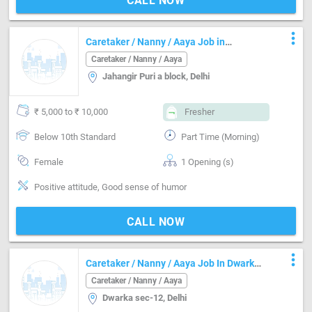
CALL NOW
more_vert
Caretaker / Nanny / Aaya Job in
Jahangir Puri a block Delhi
Caretaker / Nanny / Aaya
Jahangir Puri a block, Delhi
₹ 5,000 to ₹ 10,000
Fresher
Below 10th Standard
Part Time (Morning)
Female
1 Opening (s)
Positive attitude, Good sense of humor
CALL NOW
more_vert
Caretaker / Nanny / Aaya Job In Dwarka
Sec-12 Delhi
Caretaker / Nanny / Aaya
Dwarka sec-12, Delhi