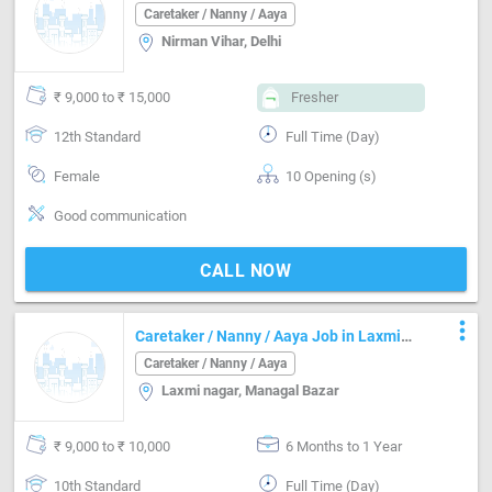
Caretaker / Nanny / Aaya
Nirman Vihar, Delhi
₹ 9,000 to ₹ 15,000
Fresher
12th Standard
Full Time (Day)
Female
10 Opening (s)
Good communication
CALL NOW
more_vert
Caretaker / Nanny / Aaya Job in Laxmi
nagar Delhi
Caretaker / Nanny / Aaya
Laxmi nagar, Managal Bazar
₹ 9,000 to ₹ 10,000
6 Months to 1 Year
10th Standard
Full Time (Day)