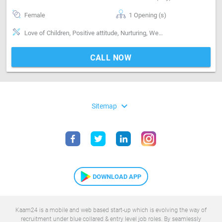
Female
1 Opening (s)
Love of Children, Positive attitude, Nurturing, Well Mannered, Sweeping & Moping, Bathroom cleaning, Punctual
CALL NOW
expand_more
Sitemap
DOWNLOAD APP
Kaam24 is a mobile and web based start-up which is evolving the way of
recruitment under blue collared & entry level job roles. By seamlessly