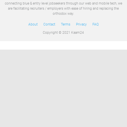
connecting blue & entry level jobseekers through our web and mobile tech, we
are facilitating recruiters / employers with ease of hiring and replacing the
orthodox way.
About
Contact
Terms
Privacy
FAQ
Copyright © 2021 Kaam24