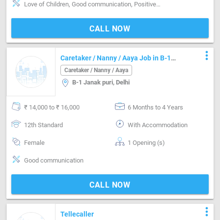
Love of Children, Good communication, Positive attitude, Good sense of humor, Well Mannered, Sweeping & Moping, Kitchen cleaning, Cooking foods
CALL NOW
more_vert
Caretaker / Nanny / Aaya Job in B-1
Janak puri Delhi
Caretaker / Nanny / Aaya
B-1 Janak puri, Delhi
₹ 14,000 to ₹ 16,000
6 Months to 4 Years
12th Standard
With Accommodation
Female
1 Opening (s)
Good communication
CALL NOW
more_vert
Tellecaller