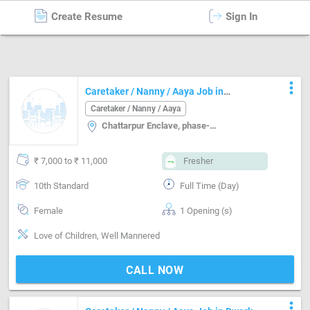
Create Resume
Sign In
Caretaker / Nanny / Aaya
in
Delhi
more_vert
Caretaker / Nanny / Aaya Job in
Chattarpur Enclave, phase-2 Delhi
Caretaker / Nanny / Aaya
Chattarpur Enclave, phase-2, Delhi
₹ 7,000 to ₹ 11,000
Fresher
10th Standard
Full Time (Day)
Female
1 Opening (s)
Love of Children, Well Mannered
CALL NOW
more_vert