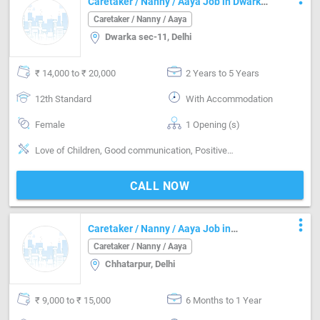
Caretaker / Nanny / Aaya Job in Dwarka
sec-11 Delhi
Caretaker / Nanny / Aaya
Dwarka sec-11, Delhi
₹ 14,000 to ₹ 20,000
2 Years to 5 Years
12th Standard
With Accommodation
Female
1 Opening (s)
Love of Children, Good communication, Positive attitude, Nurturing, Good sense of humor, Well Mannered, Punctual, Cooking foods
CALL NOW
more_vert
Caretaker / Nanny / Aaya Job in
Chhatarpur Delhi
Caretaker / Nanny / Aaya
Chhatarpur, Delhi
₹ 9,000 to ₹ 15,000
6 Months to 1 Year