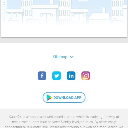
expand_more
Sitemap
DOWNLOAD APP
Kaam24 is a mobile and web based start-up which is evolving the way of
recruitment under blue collared & entry level job roles. By seamlessly
connecting blue & entry level jobseekers through our web and mobile tech, we