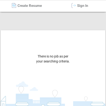
Create Resume
Sign In
Caretaker / Nanny / Aaya
in
Kolkata
There is no job as per
your searching criteria.