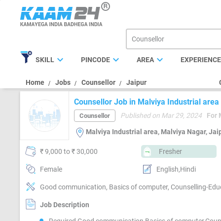
expand_more
expand_more
expand_more
SKILL
PINCODE
AREA
EXPERIENC
Home
Jobs
Counsellor
Jaipur
Counsellor Job in Malviya Industrial area
Published on Mar 29, 2024
For 
Counsellor
Malviya Industrial area, Malviya Nagar, Jai
₹ 9,000 to ₹ 30,000
Fresher
Female
English,Hindi
Good communication, Basics of computer, Counselling-Edu
Job Description