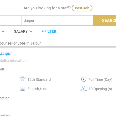
Are you looking for a staff?
Post Job
SEARC
expand_more
expand_more
E
SALARY
+ FILTER
Counsellor Jobs in Jaipur
 Jaipur
Metha education
pur
12th Standard
Full Time (Day)
English,Hindi
10 Opening (s)
cation