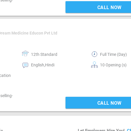
elling-
CALL NOW
Dream Medicine Educon Pvt Ltd
12th Standard
Full Time (Day)
English,Hindi
10 Opening (s)
cation
elling-
CALL NOW
le
Let Employers Hire You!
C