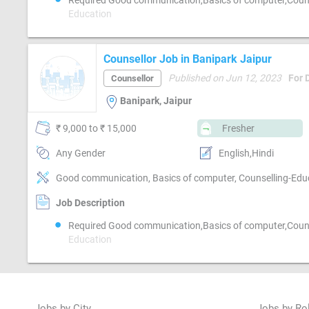
Required Good communication,Basics of computer,Couns
Education
Counsellor Job in Banipark Jaipur
Published on Jun 12, 2023
For 
Counsellor
Banipark, Jaipur
₹ 9,000 to ₹ 15,000
Fresher
Any Gender
English,Hindi
Good communication, Basics of computer, Counselling-Edu
Job Description
Required Good communication,Basics of computer,Couns
Education
Jobs by City
Jobs by Ro