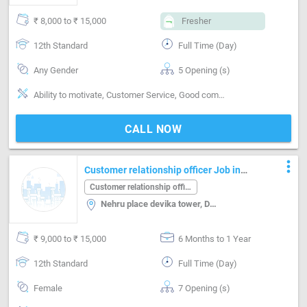
₹ 8,000 to ₹ 15,000
Fresher
12th Standard
Full Time (Day)
Any Gender
5 Opening (s)
Ability to motivate, Customer Service, Good communication, Good confidence level, Good judgement, Good Personality & Friendly, Good sense of pitch, timing & rhythm, Good team player, MS Word
CALL NOW
more_vert
Customer relationship officer Job in
Nehru place devika tower Delhi
Customer relationship officer
Nehru place devika tower, Delhi
₹ 9,000 to ₹ 15,000
6 Months to 1 Year
12th Standard
Full Time (Day)
Female
7 Opening (s)