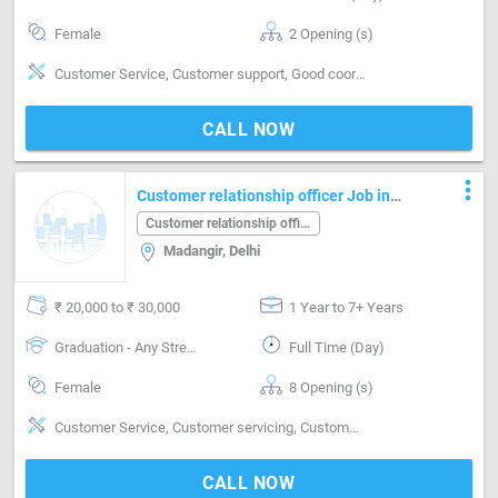
Female
2 Opening (s)
Customer Service, Customer support, Good coordination, Good hearing, Good sense of pitch, timing & rhythm, MIS preparation, MIS preparation / MS Excel
CALL NOW
more_vert
Customer relationship officer Job in
Madangir Delhi
Customer relationship officer
Madangir, Delhi
₹ 20,000 to ₹ 30,000
1 Year to 7+ Years
Graduation - Any Stream
Full Time (Day)
Female
8 Opening (s)
Customer Service, Customer servicing, Customer support, Good communication, Good confidence level, Good coordination, Good Personality & Friendly, Good sense of pitch, timing & rhythm, Good team player, Good Training Style
CALL NOW