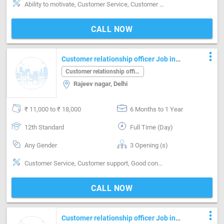
Ability to motivate, Customer Service, Customer support, Good communication, Good confidence level, Good coordination, Good hearing, Good judgement, Good sense of pitch, timing & rhythm, MIS preparation / MS Excel, MS Power Point, MS Word, Quick Responding
CALL NOW
more_vert
Customer relationship officer Job in
Rajeev nagar Delhi
Customer relationship officer
Rajeev nagar, Delhi
₹ 11,000 to ₹ 18,000
6 Months to 1 Year
12th Standard
Full Time (Day)
Any Gender
3 Opening (s)
Customer Service, Customer support, Good confidence level
CALL NOW
more_vert
Customer relationship officer Job in