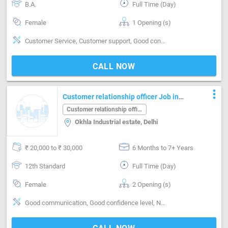
B.A.
Full Time (Day)
Female
1 Opening (s)
Customer Service, Customer support, Good confidence level, Good coordination, Good Personality & Friendly
CALL NOW
more_vert
Customer relationship officer Job in
Okhla Industrial estate Delhi
Customer relationship officer
Okhla Industrial estate, Delhi
₹ 20,000 to ₹ 30,000
6 Months to 7+ Years
12th Standard
Full Time (Day)
Female
2 Opening (s)
Good communication, Good confidence level, Networking