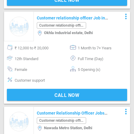
CALL NOW
more_vert
Customer relationship officer Job in
Okhla Industrial estate Delhi
Customer relationship officer
Okhla Industrial estate, Delhi
₹ 12,000 to ₹ 20,000
1 Month to 7+ Years
12th Standard
Full Time (Day)
Female
5 Opening (s)
Customer support
CALL NOW
more_vert
Customer Relationship Officer Jobs
Near Nawada Metro Station
Customer relationship officer
Nawada Metro Station, Delhi