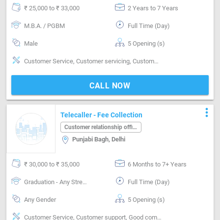
₹ 25,000 to ₹ 33,000
2 Years to 7 Years
M.B.A. / PGBM
Full Time (Day)
Male
5 Opening (s)
Customer Service, Customer servicing, Customer support, Good communication, Good coordination
CALL NOW
more_vert
Telecaller - Fee Collection
Customer relationship officer
Punjabi Bagh, Delhi
₹ 30,000 to ₹ 35,000
6 Months to 7+ Years
Graduation - Any Stream
Full Time (Day)
Any Gender
5 Opening (s)
Customer Service, Customer support, Good communication, MIS preparation / MS Excel