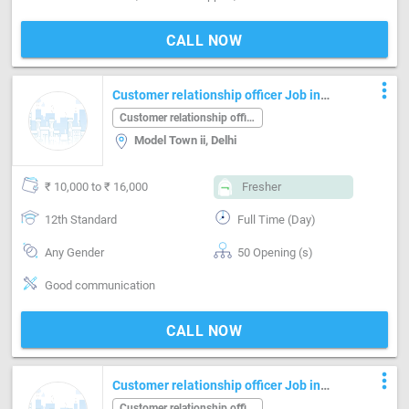
CALL NOW
more_vert
Customer relationship officer Job in
Model Town ii Delhi
Customer relationship officer
Model Town ii, Delhi
₹ 10,000 to ₹ 16,000
Fresher
12th Standard
Full Time (Day)
Any Gender
50 Opening (s)
Good communication
CALL NOW
more_vert
Customer relationship officer Job in
Kirti nagar Delhi
Customer relationship officer