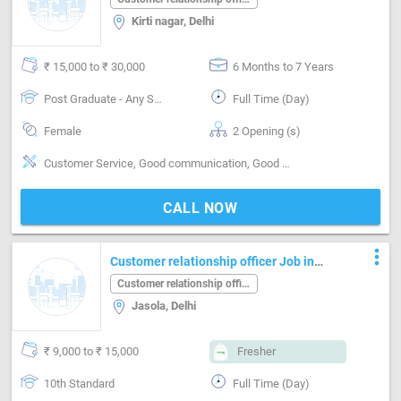
Kirti nagar, Delhi
₹ 15,000 to ₹ 30,000
6 Months to 7 Years
Post Graduate - Any Stream
Full Time (Day)
Female
2 Opening (s)
Customer Service, Good communication, Good confidence level, Good coordination, Good Personality & Friendly, Good team player, MIS preparation / MS Excel
CALL NOW
more_vert
Customer relationship officer Job in
Jasola Delhi
Customer relationship officer
Jasola, Delhi
₹ 9,000 to ₹ 15,000
Fresher
10th Standard
Full Time (Day)