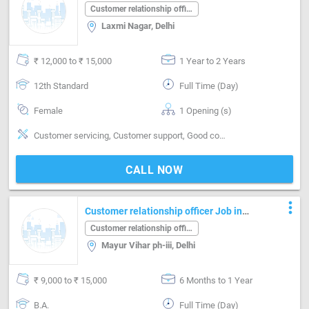
Laxmi Nagar Delhi
Customer relationship officer
Laxmi Nagar, Delhi
₹ 12,000 to ₹ 15,000
1 Year to 2 Years
12th Standard
Full Time (Day)
Female
1 Opening (s)
Customer servicing, Customer support, Good communication, Good coordination, MS Power Point, Quick Responding, Reporting
CALL NOW
more_vert
Customer relationship officer Job in
Mayur Vihar ph-iii Delhi
Customer relationship officer
Mayur Vihar ph-iii, Delhi
₹ 9,000 to ₹ 15,000
6 Months to 1 Year
B.A.
Full Time (Day)