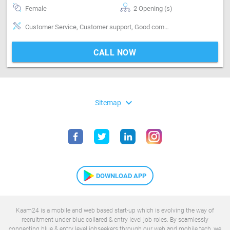
Female
2 Opening (s)
Customer Service, Customer support, Good communication, Good confidence level, Good coordination, Good judgement, Good Personality & Friendly
CALL NOW
expand_more
Sitemap
DOWNLOAD APP
Kaam24 is a mobile and web based start-up which is evolving the way of
recruitment under blue collared & entry level job roles. By seamlessly
connecting blue & entry level jobseekers through our web and mobile tech, we