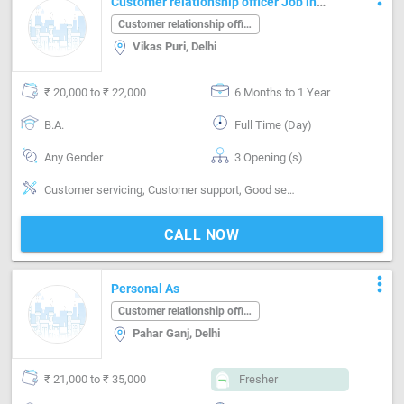
Customer relationship officer Job in
Vikas Puri Delhi
Customer relationship officer
Vikas Puri, Delhi
₹ 20,000 to ₹ 22,000
6 Months to 1 Year
B.A.
Full Time (Day)
Any Gender
3 Opening (s)
Customer servicing, Customer support, Good sense of pitch, timing & rhythm
CALL NOW
more_vert
Personal As
Customer relationship officer
Pahar Ganj, Delhi
₹ 21,000 to ₹ 35,000
Fresher