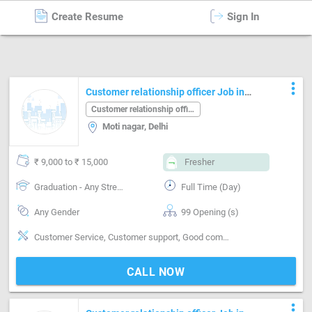
Create Resume
Sign In
Customer relationship officer
in
Delhi
more_vert
Customer relationship officer Job in
Moti nagar Delhi
Customer relationship officer
Moti nagar, Delhi
₹ 9,000 to ₹ 15,000
Fresher
Graduation - Any Stream
Full Time (Day)
Any Gender
99 Opening (s)
Customer Service, Customer support, Good communication, Good hearing
CALL NOW
more_vert