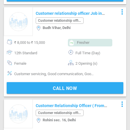
more_vert
Customer relationship officer Job in
Budh Vihar Delhi
Customer relationship officer
Budh Vihar, Delhi
₹ 8,000 to ₹ 15,000
Fresher
12th Standard
Full Time (Day)
Female
2 Opening (s)
Customer servicing, Good communication, Good confidence level, Good hearing, Good judgement, Good Personality & Friendly, Good sense of pitch, timing & rhythm, Networking, Quick Responding, Reporting, No
CALL NOW
more_vert
Customer Relationship Officer ( From
Travel Industry )
Customer relationship officer
Rohini sec. 16, Delhi