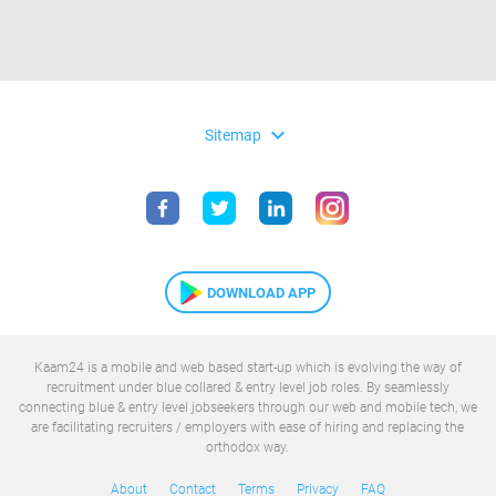
expand_more
Sitemap
DOWNLOAD APP
Kaam24 is a mobile and web based start-up which is evolving the way of
recruitment under blue collared & entry level job roles. By seamlessly
connecting blue & entry level jobseekers through our web and mobile tech, we
are facilitating recruiters / employers with ease of hiring and replacing the
orthodox way.
About
Contact
Terms
Privacy
FAQ