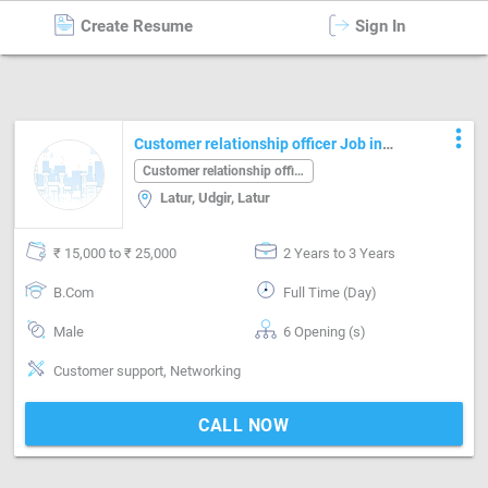
Create Resume
Sign In
Customer relationship officer
in
Latur
more_vert
Customer relationship officer Job in
Latur Latur
Customer relationship officer
Latur, Udgir, Latur
₹ 15,000 to ₹ 25,000
2 Years to 3 Years
B.Com
Full Time (Day)
Male
6 Opening (s)
Customer support, Networking
CALL NOW