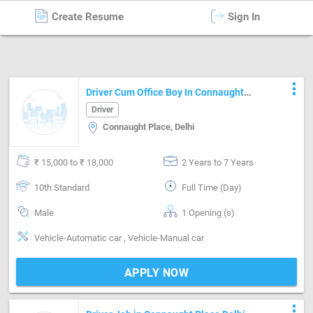
Create Resume
Sign In
Driver
in
Delhi
more_vert
Driver Cum Office Boy In Connaught
Place
Driver
Connaught Place, Delhi
₹ 15,000 to ₹ 18,000
2 Years to 7 Years
10th Standard
Full Time (Day)
Male
1 Opening (s)
Vehicle-Automatic car , Vehicle-Manual car
APPLY NOW
more_vert