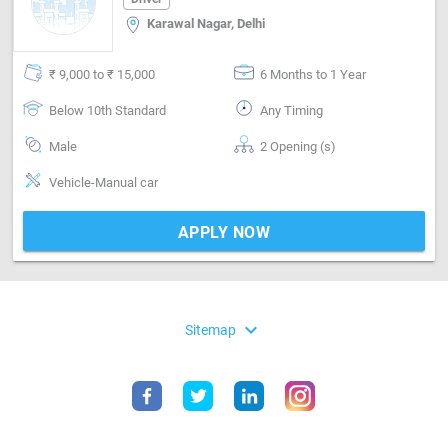
Karawal Nagar, Delhi
₹ 9,000 to ₹ 15,000
6 Months to 1 Year
Below 10th Standard
Any Timing
Male
2 Opening (s)
Vehicle-Manual car
APPLY NOW
expand_more
Sitemap