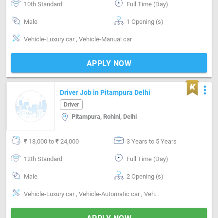
10th Standard
Full Time (Day)
Male
1 Opening (s)
Vehicle-Luxury car , Vehicle-Manual car
APPLY NOW
more_vert
Driver Job in Pitampura Delhi
Driver
Pitampura, Rohini, Delhi
₹ 18,000 to ₹ 24,000
3 Years to 5 Years
12th Standard
Full Time (Day)
Male
2 Opening (s)
Vehicle-Luxury car , Vehicle-Automatic car , Vehicle-Manual car , Segment-Corporate, Segment-Personal, Segment-Inter city, Segment-Intra city