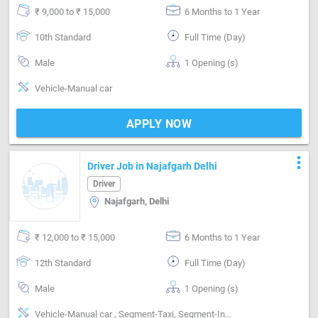
₹ 9,000 to ₹ 15,000
6 Months to 1 Year
10th Standard
Full Time (Day)
Male
1 Opening (s)
Vehicle-Manual car
APPLY NOW
more_vert
Driver Job in Najafgarh Delhi
Driver
Najafgarh, Delhi
₹ 12,000 to ₹ 15,000
6 Months to 1 Year
12th Standard
Full Time (Day)
Male
1 Opening (s)
Vehicle-Manual car , Segment-Taxi, Segment-Inter city