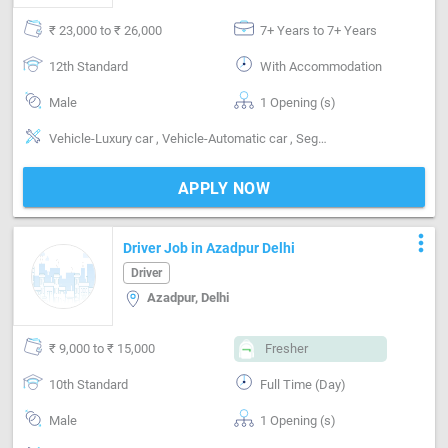
₹ 23,000 to ₹ 26,000
7+ Years to 7+ Years
12th Standard
With Accommodation
Male
1 Opening (s)
Vehicle-Luxury car , Vehicle-Automatic car , Segment-Personal, Delhi-NCR Route Knowledge
APPLY NOW
more_vert
Driver Job in Azadpur Delhi
Driver
Azadpur, Delhi
₹ 9,000 to ₹ 15,000
Fresher
10th Standard
Full Time (Day)
Male
1 Opening (s)