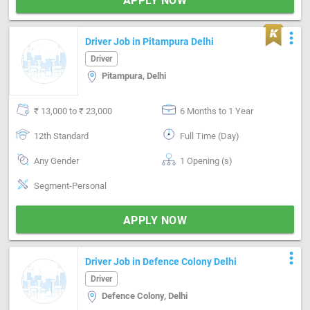
APPLY NOW
more_vert
Driver Job in Pitampura Delhi
Driver
Pitampura, Delhi
₹ 13,000 to ₹ 23,000
6 Months to 1 Year
12th Standard
Full Time (Day)
Any Gender
1 Opening (s)
Segment-Personal
APPLY NOW
more_vert
Driver Job in Defence Colony Delhi
Driver
Defence Colony, Delhi