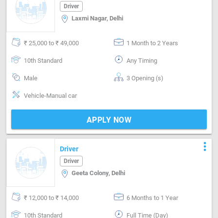
Driver
Laxmi Nagar, Delhi
₹ 25,000 to ₹ 49,000
1 Month to 2 Years
10th Standard
Any Timing
Male
3 Opening (s)
Vehicle-Manual car
APPLY NOW
more_vert
Driver
Driver
Geeta Colony, Delhi
₹ 12,000 to ₹ 14,000
6 Months to 1 Year
10th Standard
Full Time (Day)