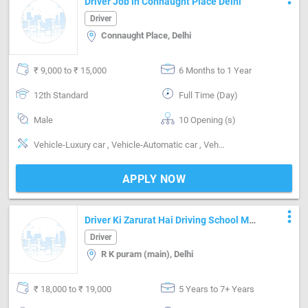
Driver Job in Connaught Place Delhi
Driver
Connaught Place, Delhi
₹ 9,000 to ₹ 15,000
6 Months to 1 Year
12th Standard
Full Time (Day)
Male
10 Opening (s)
Vehicle-Luxury car , Vehicle-Automatic car , Vehicle-Manual car
APPLY NOW
more_vert
Driver Ki Zarurat Hai Driving School Mei
Car Sikhane Ke Liye
Driver
R K puram (main), Delhi
₹ 18,000 to ₹ 19,000
5 Years to 7+ Years