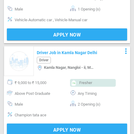
Male
1 Opening (s)
Vehicle-Automatic car , Vehicle-Manual car
APPLY NOW
more_vert
Driver Job in Kamla Nagar Delhi
Driver
Kamla Nagar, Nangloi - ii, Mangolpuri A block, Delhi
₹ 9,000 to ₹ 15,000
Fresher
Above Post Graduate
Any Timing
Male
2 Opening (s)
Champion tata ace
APPLY NOW