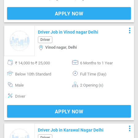
APPLY NOW
more_vert
Driver Job in Vinod nagar Delhi
Driver
Vinod nagar, Delhi
₹ 14,000 to ₹ 25,000
6 Months to 1 Year
Below 10th Standard
Full Time (Day)
Male
2 Opening (s)
Driver
APPLY NOW
more_vert
Driver Job in Karawal Nagar Delhi
Driver