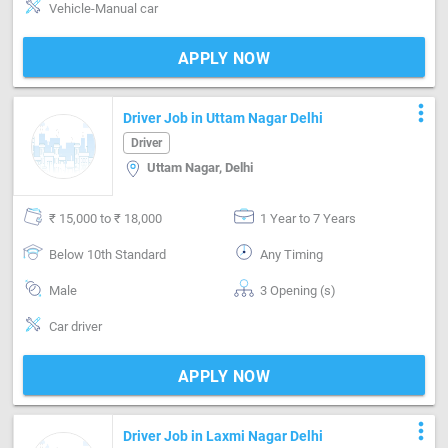
Vehicle-Manual car
APPLY NOW
more_vert
Driver Job in Uttam Nagar Delhi
Driver
Uttam Nagar, Delhi
₹ 15,000 to ₹ 18,000
1 Year to 7 Years
Below 10th Standard
Any Timing
Male
3 Opening (s)
Car driver
APPLY NOW
more_vert
Driver Job in Laxmi Nagar Delhi