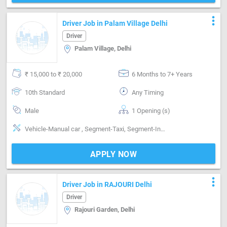
more_vert
Driver Job in Palam Village Delhi
Driver
Palam Village, Delhi
₹ 15,000 to ₹ 20,000
6 Months to 7+ Years
10th Standard
Any Timing
Male
1 Opening (s)
Vehicle-Manual car , Segment-Taxi, Segment-Intra city
APPLY NOW
more_vert
Driver Job in RAJOURI Delhi
Driver
Rajouri Garden, Delhi