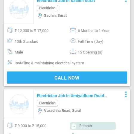
Electrician Job in Sachin Surat
Electrician
Sachin, Surat
₹ 12,000 to ₹ 17,000
6 Months to 1 Year
10th Standard
Full Time (Day)
Male
15 Opening (s)
Installing & maintaining electrical system
CALL NOW
more_vert
Electrician Job In Umiyadham Road
Cabling With Tagging
Electrician
Varachha Road, Surat
₹ 9,000 to ₹ 15,000
Fresher