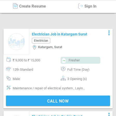
Create Resume
Sign In
Electrician
in
Surat
more_vert
Electrician Job in Katargam Surat
Electrician
Katargam, Surat
₹ 9,000 to ₹ 15,000
Fresher
12th Standard
Full Time (Day)
Male
3 Opening (s)
Maintenance / repair of electrical system , Laying wiring for new building , Installing & maintaining electrical system, Voltage working-Low
CALL NOW
more_vert