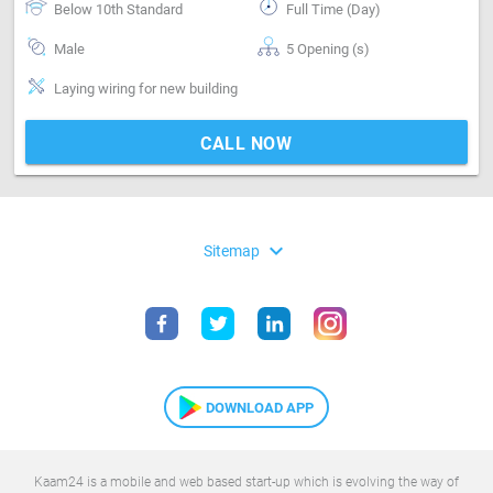
Below 10th Standard
Full Time (Day)
Male
5 Opening (s)
Laying wiring for new building
CALL NOW
expand_more
Sitemap
DOWNLOAD APP
Kaam24 is a mobile and web based start-up which is evolving the way of