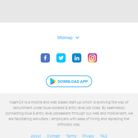
expand_more
Sitemap
DOWNLOAD APP
Kaam24 is a mobile and web based start-up which is evolving the way of
recruitment under blue collared & entry level job roles. By seamlessly
connecting blue & entry level jobseekers through our web and mobile tech, we
are facilitating recruiters / employers with ease of hiring and replacing the
orthodox way.
About
Contact
Terms
Privacy
FAQ