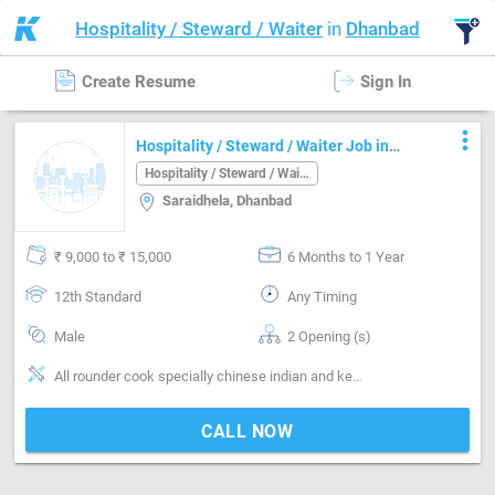
Hospitality / Steward / Waiter
in
Dhanbad
Create Resume
Sign In
more_vert
Hospitality / Steward / Waiter Job in
Saraidhela Dhanbad
Hospitality / Steward / Waiter
Saraidhela, Dhanbad
₹ 9,000 to ₹ 15,000
6 Months to 1 Year
12th Standard
Any Timing
Male
2 Opening (s)
All rounder cook specially chinese indian and kebab
CALL NOW