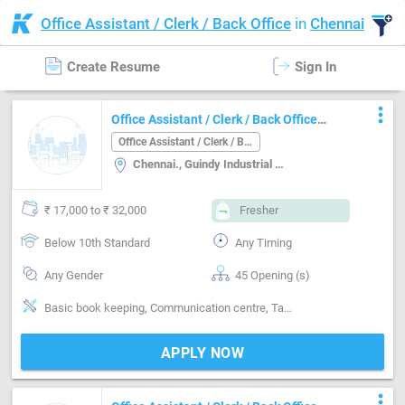
Office Assistant / Clerk / Back Office
in
Chennai
Create Resume
Sign In
more_vert
Office Assistant / Clerk / Back Office
Job in Chennai. Chennai
Office Assistant / Clerk / Back Office
Chennai., Guindy Industrial estate, Chennai
₹ 17,000 to ₹ 32,000
Fresher
Below 10th Standard
Any Timing
Any Gender
45 Opening (s)
Basic book keeping, Communication centre, Tamil
APPLY NOW
more_vert