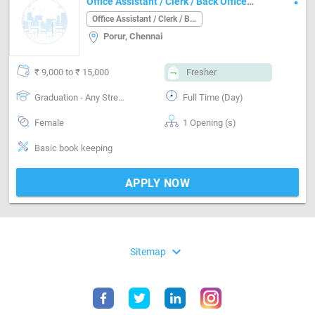
Office Assistant / Clerk / Back Office
Job in Porur Chennai
Office Assistant / Clerk / Back Office
Porur, Chennai
₹ 9,000 to ₹ 15,000
Fresher
Graduation - Any Stream
Full Time (Day)
Female
1 Opening (s)
Basic book keeping
APPLY NOW
expand_more
Sitemap