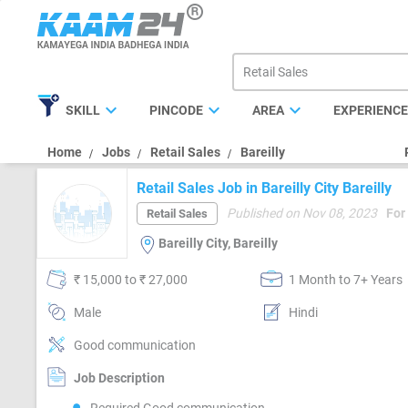
expand_more
expand_more
expand_more
SKILL
PINCODE
AREA
EXPERIENC
Home
Jobs
Retail Sales
Bareilly
Retail Sales Job in Bareilly City Bareilly
Published on Nov 08, 2023
For
Retail Sales
Bareilly City, Bareilly
₹ 15,000 to ₹ 27,000
1 Month to 7+ Years
Male
Hindi
Good communication
Job Description