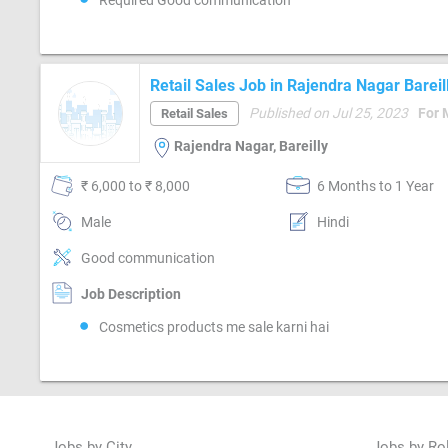
Required Good communication
Retail Sales Job in Rajendra Nagar Bareil
Published on Jul 25, 2023
For 
Retail Sales
Rajendra Nagar, Bareilly
₹ 6,000 to ₹ 8,000
6 Months to 1 Year
Male
Hindi
Good communication
Job Description
Cosmetics products me sale karni hai
Jobs by City
Jobs by Ro