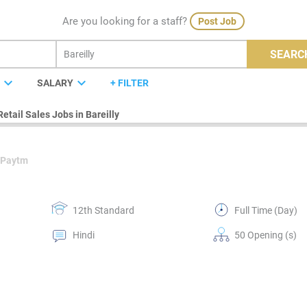
Are you looking for a staff?
Post Job
SEARC
expand_more
expand_more
E
SALARY
+ FILTER
Retail Sales Jobs in Bareilly
 Paytm
12th Standard
Full Time (Day)
Hindi
50 Opening (s)