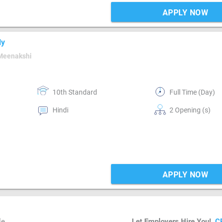
APPLY NOW
ly
Meenakshi
10th Standard
Full Time (Day)
Hindi
2 Opening (s)
APPLY NOW
le
Let Employers Hire You!
C