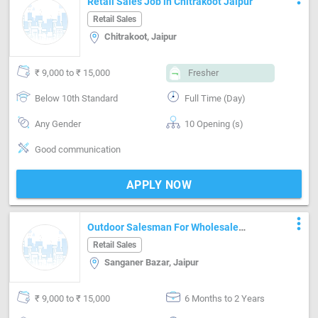
Retail Sales Job in Chitrakoot Jaipur
Retail Sales
Chitrakoot, Jaipur
₹ 9,000 to ₹ 15,000
Fresher
Below 10th Standard
Full Time (Day)
Any Gender
10 Opening (s)
Good communication
APPLY NOW
more_vert
Outdoor Salesman For Wholesale
Clothing
Retail Sales
Sanganer Bazar, Jaipur
₹ 9,000 to ₹ 15,000
6 Months to 2 Years