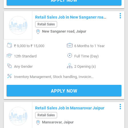
APPLY NOW
more_vert
Retail Sales Job in New Sanganer road
Jaipur
Retail Sales
New Sanganer road, Jaipur
₹ 9,000 to ₹ 15,000
6 Months to 1 Year
12th Standard
Full Time (Day)
Any Gender
2 Opening (s)
Inventory Management, Stock handling, Invoicing / Billing
APPLY NOW
more_vert
Retail Sales Job in Mansarovar Jaipur
Retail Sales
Mansarovar, Jaipur