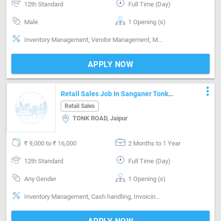
12th Standard
Full Time (Day)
Male
1 Opening (s)
Inventory Management, Vendor Management, Merchandized, Promoter, Cash handling, Invoicing / Billing, Good communication, Negotiation ability, Basics of computer
APPLY NOW
more_vert
Retail Sales Job In Sanganer Tonk
Road Jaipur
Retail Sales
TONK ROAD, Jaipur
₹ 9,000 to ₹ 16,000
2 Months to 1 Year
12th Standard
Full Time (Day)
Any Gender
1 Opening (s)
Inventory Management, Cash handling, Invoicing / Billing, Good communication, Negotiation ability, Detail oriented, Basics of computer