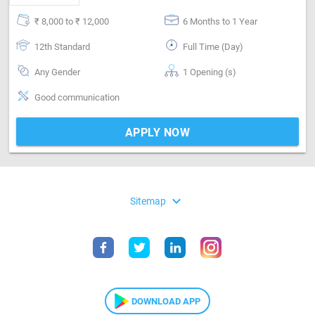
₹ 8,000 to ₹ 12,000
6 Months to 1 Year
12th Standard
Full Time (Day)
Any Gender
1 Opening (s)
Good communication
APPLY NOW
expand_more
Sitemap
DOWNLOAD APP