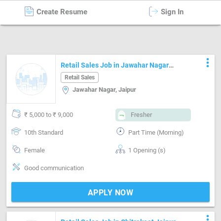
Create Resume
Sign In
Retail Sales
in
Jaipur
more_vert
Retail Sales Job in Jawahar Nagar
Jaipur
Retail Sales
Jawahar Nagar, Jaipur
₹ 5,000 to ₹ 9,000
Fresher
10th Standard
Part Time (Morning)
Female
1 Opening (s)
Good communication
APPLY NOW
more_vert